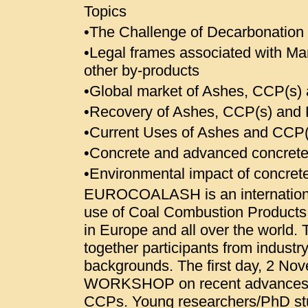
Topics
•The Challenge of Decarbonation
•Legal frames associated with M
other by-products
•Global market of Ashes, CCP(s) a
•Recovery of Ashes, CCP(s) and 
•Current Uses of Ashes and CCP(s
•Concrete and advanced concrete
•Environmental impact of concret
EUROCOALASH is an international
use of Coal Combustion Products 
in Europe and all over the world.
together participants from indust
backgrounds. The first day, 2 No
WORKSHOP on recent advances i
CCPs. Young researchers/PhD stu