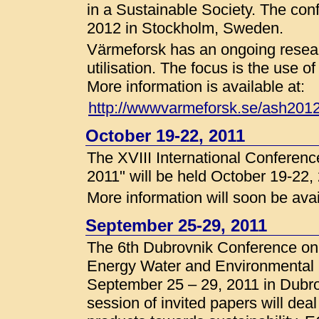
in a Sustainable Society. The con
2012 in Stockholm, Sweden.
Värmeforsk has an ongoing resea
utilisation. The focus is the use
More information is available at:
http://wwwvarmeforsk.se/ash201
October 19-22, 2011
The XVIII International Conferen
2011" will be held October 19-22,
More information will soon be avai
September 25-29, 2011
The 6th Dubrovnik Conference on
Energy Water and Environmental
September 25 – 29, 2011 in Dubrov
session of invited papers will deal 