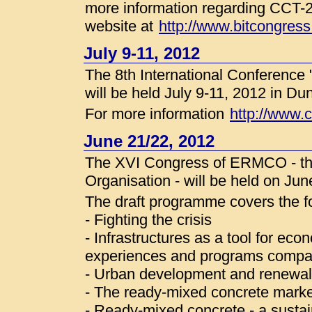
more information regarding CCT-2
website at
http://www.bitcongres
July 9-11, 2012
The 8th International Conference
will be held July 9-11, 2012 in D
For more information
http://www.
June 21/22, 2012
The XVI Congress of ERMCO - t
Organisation - will be held on Ju
The draft programme covers the fo
- Fighting the crisis
- Infrastructures as a tool for ec
experiences and programs compa
- Urban development and renewal 
- The ready-mixed concrete marke
- Ready-mixed concrete - a sustai