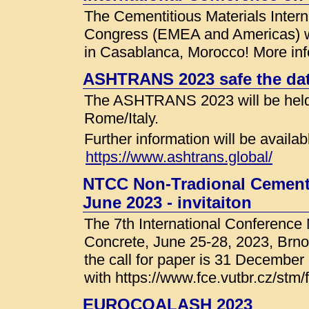
The Cementitious Materials Intern
Congress (EMEA and Americas) wil
in Casablanca, Morocco! More info
ASHTRANS 2023 safe the da
The ASHTRANS 2023 will be held
Rome/Italy.
Further information will be availab
https://www.ashtrans.global/
NTCC Non-Tradional Cement 
June 2023 - invitaiton
The 7th International Conference
Concrete, June 25-28, 2023, Brno
the call for paper is 31 December
with https://www.fce.vutbr.cz/stm
EUROCOALASH 2023