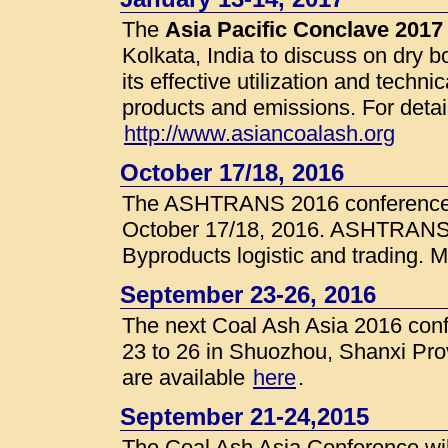
The
Asia Pacific Conclave 2017
Kolkata, India to discuss on dry 
its effective utilization and tech
products and emissions. For detai
http://www.asiancoalash.org
October 17/18, 2016
The ASHTRANS 2016 conference wi
October 17/18, 2016. ASHTRANS s
Byproducts logistic and trading. M
September 23-26, 2016
The next Coal Ash Asia 2016 conf
23 to 26 in Shuozhou, Shanxi Pro
are available
here
.
September 21-24,2015
The Coal Ash Asia Conference wil