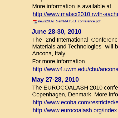
More information is available at
http://www.matsci2010.rwth-aach
news2009/RilemMATSCI_conference.pdf
June 28-30, 2010
The "2nd International Conferenc
Materials and Technologies" will 
Ancona, Italy.
For more information
http://www4.uwm.edu/cbu/ancona
May 27-28, 2010
The EUROCOALASH 2010 conferen
Copenhagen, Denmark. More inform
http://www.ecoba.com/restricted/
http://www.eurocoalash.org/index