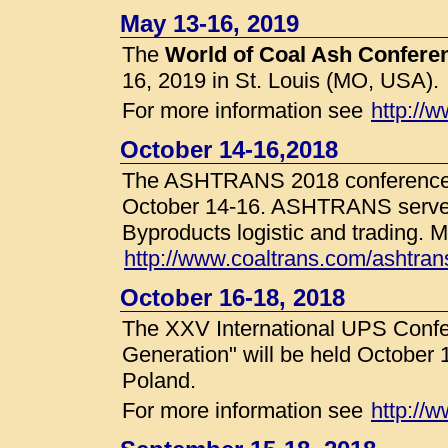
May 13-16, 2019
The
World of Coal Ash Confer
16, 2019 in St. Louis (MO, USA).
For more information see
http://
October 14-16,2018
The ASHTRANS 2018 conference w
October 14-16. ASHTRANS serves 
Byproducts logistic and trading. M
http://www.coaltrans.com/ashtrans
October 16-18, 2018
The XXV International UPS Conf
Generation" will be held October 
Poland.
For more information see
http://w