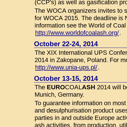
(CCP's) as well as gasification pr
The WOCA organizers invites to su
for WOCA 2015. The deadline is 
information see the World of Coa
http://www.worldofcoalash.org/
.
October 22-24, 2014
The XIX International UPS Confer
2014 in Zakopane, Poland. For mo
http://www.unia-ups.pl/
.
October 13-15, 2014
The
EURO
COAL
ASH
2014 will 
Munich, Germany.
To guarantee information on most
and desulphurisation product uses
parties in and outside Europe activ
ash activities, from production, uti