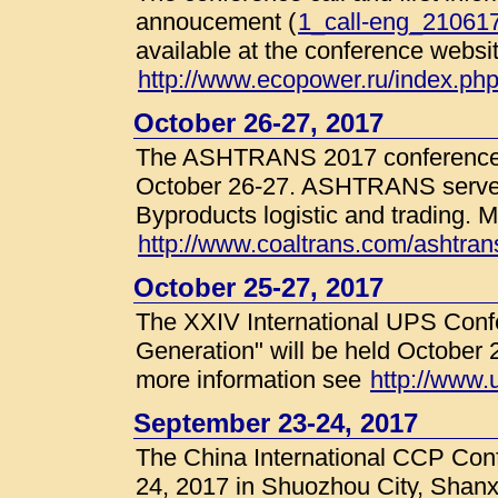
annoucement (
1_call-eng_210617
available at the conference websit
http://www.ecopower.ru/index.p
October 26-27, 2017
The ASHTRANS 2017 conference w
October 26-27. ASHTRANS serves 
Byproducts logistic and trading. M
http://www.coaltrans.com/ashtrans
October 25-27, 2017
The XXIV International UPS Con
Generation" will be held October 
more information see
http://www.u
September 23-24, 2017
The China International CCP Conf
24, 2017 in Shuozhou City, Shanx