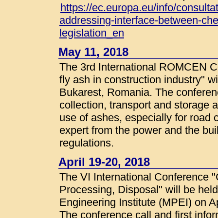
https://ec.europa.eu/info/consulta
addressing-interface-between-ch
legislation_en
May 11, 2018
The 3rd International ROMCEN Co
fly ash in construction industry" w
Bukarest, Romania. The conferenc
collection, transport and storage 
use of ashes, especially for road c
expert from the power and the bui
regulations.
April 19-20, 2018
The VI International Conference 
Processing, Disposal" will be he
Engineering Institute (MPEI) on A
The conference call and first infor