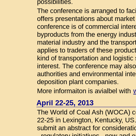
possibilities.
The conference is arranged to faci
offers presentations about market
conference is of commercial intere
byproducts from the energy industr
material industry and the transpor
applies to traders of these produ
kind of transportation and logistic
interest. The conference may also 
authorities and environmental inte
deposition plant companies.
More informaiton is avialbel with
April 22-25, 2013
The World of Coal Ash (WOCA) con
22-25 in Lexington, Kentucky, US
submit an abstract for considerat
- regulatory initiatives - new and