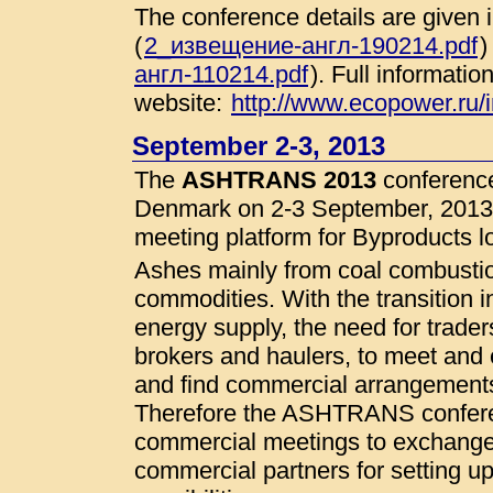
The conference details are given
(
2_извещение-англ-190214.pdf
)
англ-110214.pdf
). Full informatio
website:
http://www.ecopower.ru
September 2-3, 2013
The
ASHTRANS 2013
conference
Denmark on 2-3 September, 2013.
meeting platform for Byproducts lo
Ashes mainly from coal combustio
commodities. With the transition
energy supply, the need for trader
brokers and haulers, to meet and 
and find commercial arrangemen
Therefore the ASHTRANS conferenc
commercial meetings to exchange 
commercial partners for setting up