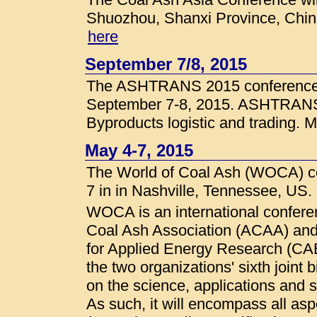
Shuozhou, Shanxi Province, China
here
September 7/8, 2015
The ASHTRANS 2015 conference w
September 7-8, 2015. ASHTRANS 
Byproducts logistic and trading. M
May 4-7, 2015
The World of Coal Ash (WOCA) co
7 in in Nashville, Tennessee, US.
WOCA is an international confere
Coal Ash Association (ACAA) and 
for Applied Energy Research (CA
the two organizations' sixth joint b
on the science, applications and s
As such, it will encompass all as