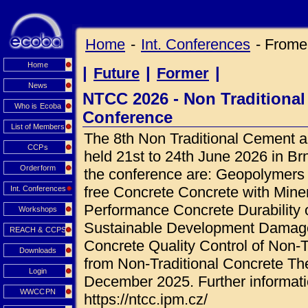
Home
-
Int. Conferences
- Frome
Home
|
|
|
Future
Former
News
NTCC 2026 - Non Traditiona
Who is Ecoba
Conference
List of Members
The 8th Non Traditional Cement a
CCPs
held 21st to 24th June 2026 in Br
Orderform
the conference are: Geopolymers A
free Concrete Concrete with Mine
Int. Conferences
Performance Concrete Durability 
Workshops
Sustainable Development Damage 
REACH & CCPS
Concrete Quality Control of Non-T
Downloads
from Non-Traditional Concrete The
Login
December 2025. Further informati
WWCCPN
https://ntcc.ipm.cz/