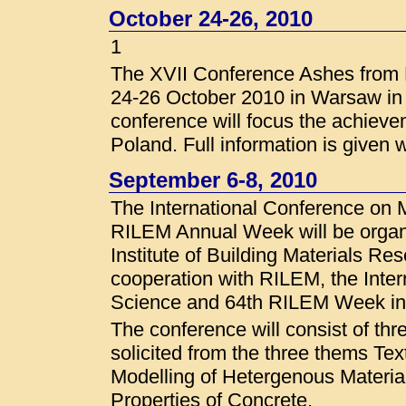
October 24-26, 2010
1
The XVII Conference Ashes from P
24-26 October 2010 in Warsaw in t
conference will focus the achieve
Poland. Full information is given 
September 6-8, 2010
The International Conference on 
RILEM Annual Week will be organ
Institute of Building Materials Re
cooperation with RILEM, the Inter
Science and 64th RILEM Week i
The conference will consist of thr
solicited from the three thems Tex
Modelling of Hetergenous Materia
Properties of Concrete.