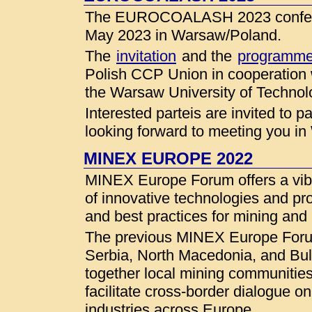
The EUROCOALASH 2023 conferenc
May 2023 in Warsaw/Poland.
The
invitation
and the
programm
Polish CCP Union in cooperation
the Warsaw University of Technol
Interested parteis are invited to 
looking forward to meeting you i
MINEX EUROPE 2022
MINEX Europe Forum offers a vibr
of innovative technologies and pr
and best practices for mining and
The previous MINEX Europe Forum
Serbia, North Macedonia, and Bu
together local mining communities
facilitate cross-border dialogue o
industries across Europe.