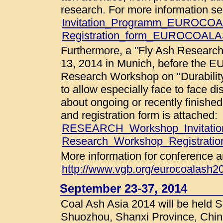
research. For more information s
Invitation_Programm_EUROCOA
Registration_form_EUROCOALA
Furthermore, a "Fly Ash Research
13, 2014 in Munich, before the
Research Workshop on "Durability
to allow especially face to face d
about ongoing or recently finish
and registration form is attached:
RESEARCH_Workshop_Invitatio
Research_Workshop_Registration
More information for conference a
http://www.vgb.org/eurocoalash2
September 23-37, 2014
Coal Ash Asia 2014 will be held 
Shuozhou, Shanxi Province, China