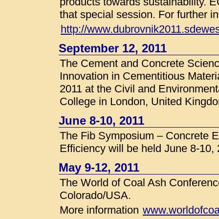
products towards sustainability. 
that special session. For further i
http://www.dubrovnik2011.sdewes
September 12, 2011
The Cement and Concrete Scienc
Innovation in Cementitious Materi
2011 at the Civil and Environment
College in London, United Kingd
June 8-10, 2011
The Fib Symposium – Concrete En
Efficiency will be held June 8-10
May 9-12, 2011
The World of Coal Ash Conference
Colorado/USA.
More information
www.worldofcoa