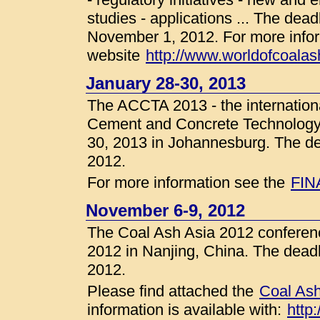
studies - applications ... The deadl
November 1, 2012. For more infor
website
http://www.worldofcoalas
January 28-30, 2013
The ACCTA 2013 - the internation
Cement and Concrete Technology in
30, 2013 in Johannesburg. The dea
2012.
For more information see the
FIN
November 6-9, 2012
The Coal Ash Asia 2012 conferenc
2012 in Nanjing, China. The deadli
2012.
Please find attached the
Coal Ash
information is available with:
http