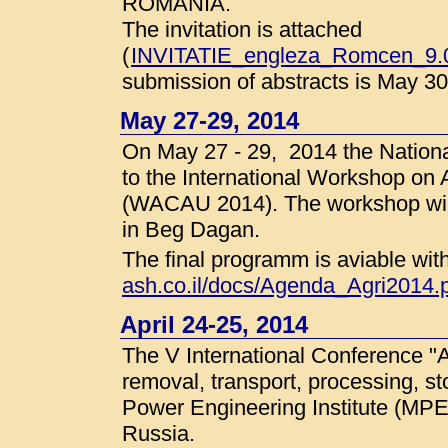
ROMANIA.
The invitation is attached
(
INVITATIE_engleza_Romcen_9.0
submission of abstracts is May 30
May 27-29, 2014
On May 27 - 29, 2014 the National
to the International Workshop on 
(WACAU 2014). The workshop will 
in Beg Dagan.
The final programm is aviable wit
ash.co.il/docs/Agenda_Agri2014.
April 24-25, 2014
The V International Conference 
removal, transport, processing, s
Power Engineering Institute (MPEI
Russia.