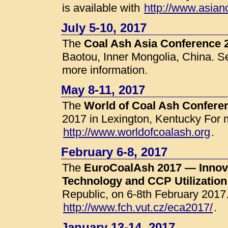
is available with
http://www.asian
July 5-10, 2017
The
Coal Ash Asia Conference 
Baotou, Inner Mongolia, China. 
more information.
May 8-11, 2017
The
World of Coal Ash Confer
2017 in Lexington, Kentucky For 
http://www.worldofcoalash.org
.
February 6-8, 2017
The
EuroCoalAsh 2017 — Innova
Technology and CCP Utilization
Republic, on 6-8th February 2017
http://www.fch.vut.cz/eca2017/
.
January 13-14, 2017