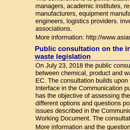
managers, academic institutes, re
manufacturers, equipment manufac
engineers, logistics providers. inv
associations.
More information: http://www.asia
Public consultation on the 
waste legislation
On July 23, 2018 the public consul
between chemical, product and was
EC. The consultation builds upon 
Interface in the Communication p
has the objective of assessing the
different options and questions po
issues described in the Communi
Working Document. The consultati
More information and the questionn