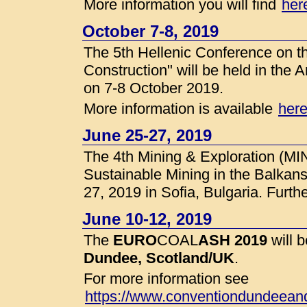
More information you will find
her
October 7-8, 2019
The 5th Hellenic Conference on the
Construction" will be held in the A
on 7-8 October 2019.
More information is available
her
June 25-27, 2019
The 4th Mining & Exploration (MI
Sustainable Mining in the Balkans
27, 2019 in Sofia, Bulgaria. Furthe
June 10-12, 2019
The
EURO
COAL
ASH 2019
will 
Dundee, Scotland/UK
.
For more information see
https://www.conventiondundeean