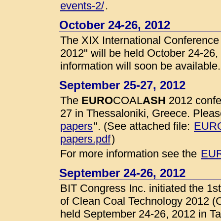
events-2/
.
October 24-26, 2012
The XIX International Conferenc
2012" will be held October 24-26,
information will soon be available.
September 25-27, 2012
The
EURO
COAL
ASH
2012 confe
27 in Thessaloniki, Greece. Please
papers
". (See attached file:
EURO
papers.pdf
)
For more information see the
EUR
September 24-26, 2012
BIT Congress Inc. initiated the 1
of Clean Coal Technology 2012 (C
held September 24-26, 2012 in Ta