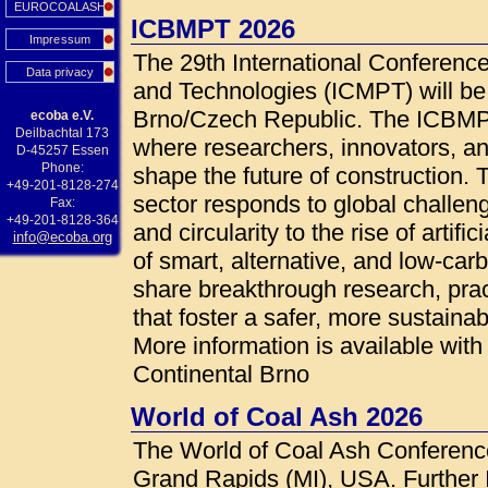
EUROCOALASH
ICBMPT 2026
Impressum
The 29th International Conference
Data privacy
and Technologies (ICMPT) will be
Brno/Czech Republic. The ICBMPT 
ecoba e.V.
Deilbachtal 173
where researchers, innovators, an
D-45257 Essen
Phone:
shape the future of construction.
+49-201-8128-274
sector responds to global challen
Fax:
+49-201-8128-364
and circularity to the rise of artif
info@ecoba.org
of smart, alternative, and low-car
share breakthrough research, prac
that foster a safer, more sustainab
More information is available wi
Continental Brno
World of Coal Ash 2026
The World of Coal Ash Conference
Grand Rapids (MI), USA. Further 