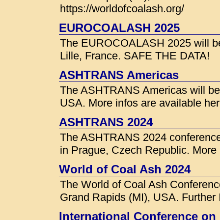
https://worldofcoalash.org/
EUROCOALASH 2025
The EUROCOALASH 2025 will be h
Lille, France. SAFE THE DATA!
ASHTRANS Americas
The ASHTRANS Americas will be h
USA. More infos are available he
ASHTRANS 2024
The ASHTRANS 2024 conference w
in Prague, Czech Republic. More i
World of Coal Ash 2024
The World of Coal Ash Conference
Grand Rapids (MI), USA. Further I
International Conference on