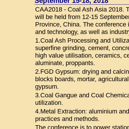
September 15-18, 2018
CAA2018 - Coal Ash Asia 2018. T
will be held from 12-15 Septembe
Province, China. The conference i
and technology, as well as indust
1.Coal Ash Processing and Utilizat
superfine grinding, cement, concr
high value utilisation, ceramics, c
aluminate, proppants.
2.FGD Gypsum: drying and calcinat
blocks boards, mortar, agricultural
gypsum.
3.Coal Gangue and Coal Chemica
utilization.
4.Metal Extraction: aluminium and
practices and methods.
The conference is to power stati