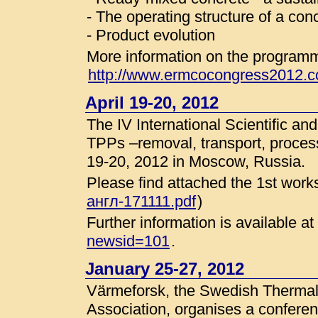
- The operating structure of a co
- Product evolution
More information on the programme
http://www.ermcocongress2012.c
April 19-20, 2012
The IV International Scientific a
TPPs –removal, transport, processin
19-20, 2012 in Moscow, Russia.
Please find attached the 1st works
англ-171111.pdf
)
Further information is available at
newsid=101
.
January 25-27, 2012
Värmeforsk, the Swedish Therma
Association, organises a conferen