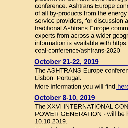
conference. Ashtrans Europe con
of all by-products from the energy 
service providers, for discussion 
traditional Ashtrans Europe com
experts from across a wider geogr
information is available with http
coal-conference/ashtrans-2020
October 21-22, 2019
The ASHTRANS Europe conference
Lisbon, Portugal.
More information you will find
her
October 8-10, 2019
The XXVI INTERNATIONAL C
POWER GENERATION - will be hel
10.10.2019.