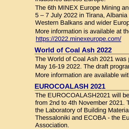
The 6th MINEX Europe Mining and
5 – 7 July 2022 in Tirana, Albania
Western Balkans and wider Europ
More information is available a
https://2022.minexeurope.com/
World of Coal Ash 2022
The World of Coal Ash 2021 was 
May 16-19 2022. The draft progra
More information are available wi
EUROCOALASH 2021
The EUROCOALASH2021 will be ho
from 2nd to 4th November 2021. T
the Laboratory of Building Material
Thessaloniki and ECOBA - the E
Association.