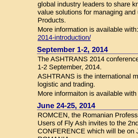
global industry leaders to share 
value solutions for managing and 
Products.
More information is available with
2014-introduction/
September 1-2, 2014
The ASHTRANS 2014 conference wi
1-2 September, 2014.
ASHTRANS is the international me
logistic and trading.
More informaiton is available wit
June 24-25, 2014
ROMCEN, the Romanian Professio
Users of Fly Ash invites to the
CONFERENCE which will be on Ju