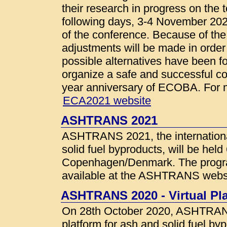
their research in progress on the 
following days, 3-4 November 202
of the conference. Because of th
adjustments will be made in order
possible alternatives have been f
organize a safe and successful co
year anniversary of ECOBA. For mo
ECA2021 website
ASHTRANS 2021
ASHTRANS 2021, the internationa
solid fuel byproducts, will be hel
Copenhagen/Denmark. The programm
available at the ASHTRANS webs
ASHTRANS 2020 - Virtual Pl
On 28th October 2020, ASHTRANS 
platform for ash and solid fuel byp