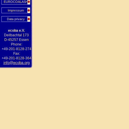
EUROCOALASH
Impressum
Data privacy
ecoba e.V.
Deilbachtal 173
D-45257 Essen
Phone:
+49-201-8128-274
Fax:
+49-201-8128-364
info@ecoba.org