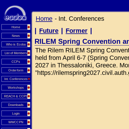
Home
- Int. Conferences
Home
|
|
|
Future
Former
News
RILEM Spring Convention a
Who is Ecoba
The Rilem RILEM Spring Conventi
List of Members
held from April 6-7 (Spring Conve
CCPs
2027 in Thessaloniki, Greece. Mor
Orderform
”https://rilemspring2027.civil.auth.
Int. Conferences
Workshops
REACH & CCPS
Downloads
Login
WWCCPN