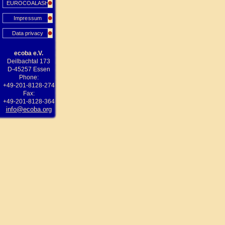
EUROCOALASH
Impressum
Data privacy
ecoba e.V.
Deilbachtal 173
D-45257 Essen
Phone:
+49-201-8128-274
Fax:
+49-201-8128-364
info@ecoba.org