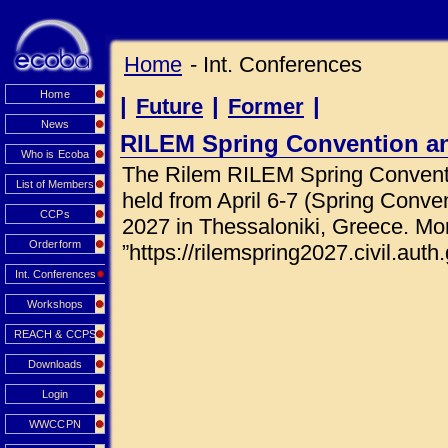
Home
- Int. Conferences
Home
|
|
|
Future
Former
News
RILEM Spring Convention a
Who is Ecoba
The Rilem RILEM Spring Conventi
List of Members
held from April 6-7 (Spring Conve
CCPs
2027 in Thessaloniki, Greece. Mor
Orderform
”https://rilemspring2027.civil.auth.
Int. Conferences
Workshops
REACH & CCPS
Downloads
Login
WWCCPN