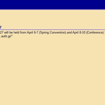
7
will be held from April 6-7 (Spring Convention) and April 8-10 (Conference)
.auth.gr/"