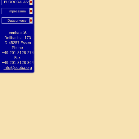
EUROCOALASH
Impressum
Data privacy
ecoba e.V.
Deilbachtal 173
D-45257 Essen
Phone:
+49-201-8128-274
Fax:
+49-201-8128-364
info@ecoba.org