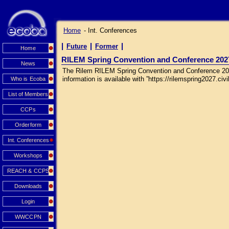
Home
- Int. Conferences
|
|
|
Future
Former
Home
RILEM Spring Convention and Conference 202
News
The Rilem RILEM Spring Convention and Conference 2027 
information is available with ”https://rilemspring2027.civil
Who is Ecoba
List of Members
CCPs
Orderform
Int. Conferences
Workshops
REACH & CCPS
Downloads
Login
WWCCPN