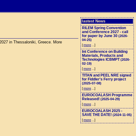
lastest News
RILEM Spring Convention
and Conference 2027 - call
for paper by June 30
(2026-
04-25)
 2027 in Thessaloniki, Greece. More
[
more
...]
Int Conference on Building
Materials, Products and
Technologies ICBMPT
(2026-
02-19)
[
more
...]
TITAN and PEEL NRE signed
for Fiddler's Ferry project
(2025-07-08)
[
more
...]
EUROCOALASH Programme
Released!
(2025-04-29)
[
more
...]
EUROCOALASH 2025 -
SAVE THE DATE!
(2024-11-05)
[
more
...]