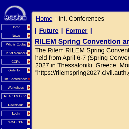
Home
- Int. Conferences
Home
|
|
|
Future
Former
News
RILEM Spring Convention a
Who is Ecoba
The Rilem RILEM Spring Conventi
List of Members
held from April 6-7 (Spring Conve
CCPs
2027 in Thessaloniki, Greece. Mor
Orderform
”https://rilemspring2027.civil.auth.
Int. Conferences
Workshops
REACH & CCPS
Downloads
Login
WWCCPN