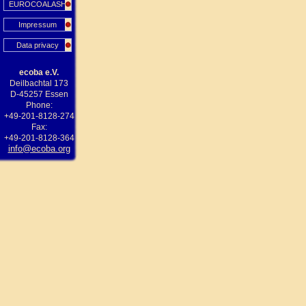
EUROCOALASH
Impressum
Data privacy
ecoba e.V.
Deilbachtal 173
D-45257 Essen
Phone:
+49-201-8128-274
Fax:
+49-201-8128-364
info@ecoba.org