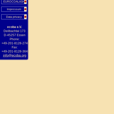
EUROCOALASH
Impressum
Data privacy
ecoba e.V.
Deilbachtal 173
D-45257 Essen
Phone:
+49-201-8128-274
Fax:
+49-201-8128-364
info@ecoba.org