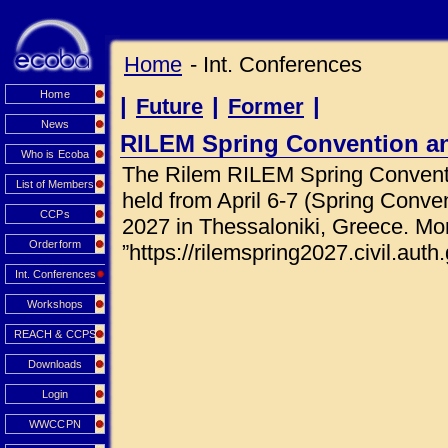
Home
- Int. Conferences
Home
|
|
|
Future
Former
News
RILEM Spring Convention a
Who is Ecoba
The Rilem RILEM Spring Conventi
List of Members
held from April 6-7 (Spring Conve
CCPs
2027 in Thessaloniki, Greece. Mor
Orderform
”https://rilemspring2027.civil.auth.
Int. Conferences
Workshops
REACH & CCPS
Downloads
Login
WWCCPN