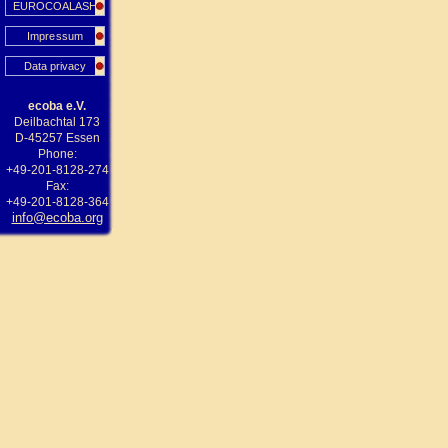
EUROCOALASH
Impressum
Data privacy
ecoba e.V.
Deilbachtal 173
D-45257 Essen
Phone:
+49-201-8128-274
Fax:
+49-201-8128-364
info@ecoba.org