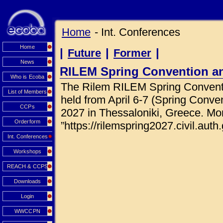
Home
- Int. Conferences
Home
|
|
|
Future
Former
News
RILEM Spring Convention a
Who is Ecoba
The Rilem RILEM Spring Conventi
List of Members
held from April 6-7 (Spring Conve
CCPs
2027 in Thessaloniki, Greece. Mor
Orderform
”https://rilemspring2027.civil.auth.
Int. Conferences
Workshops
REACH & CCPS
Downloads
Login
WWCCPN