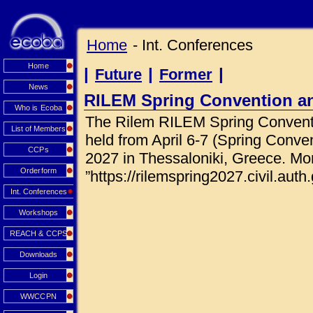
Home
- Int. Conferences
Home
|
|
|
Future
Former
News
RILEM Spring Convention a
Who is Ecoba
The Rilem RILEM Spring Conventi
List of Members
held from April 6-7 (Spring Conve
CCPs
2027 in Thessaloniki, Greece. Mor
Orderform
”https://rilemspring2027.civil.auth.
Int. Conferences
Workshops
REACH & CCPS
Downloads
Login
WWCCPN