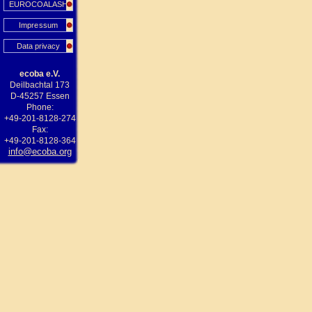
EUROCOALASH
Impressum
Data privacy
ecoba e.V.
Deilbachtal 173
D-45257 Essen
Phone:
+49-201-8128-274
Fax:
+49-201-8128-364
info@ecoba.org