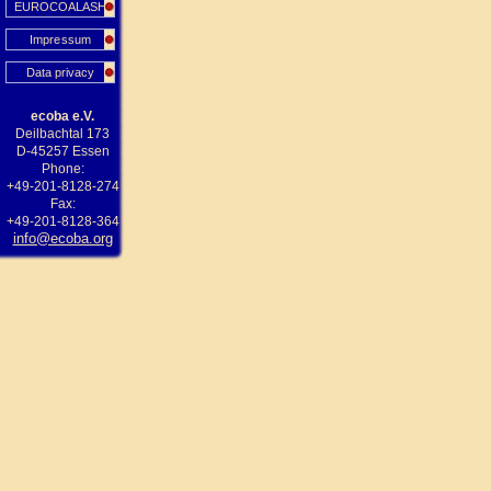
EUROCOALASH
Impressum
Data privacy
ecoba e.V.
Deilbachtal 173
D-45257 Essen
Phone:
+49-201-8128-274
Fax:
+49-201-8128-364
info@ecoba.org