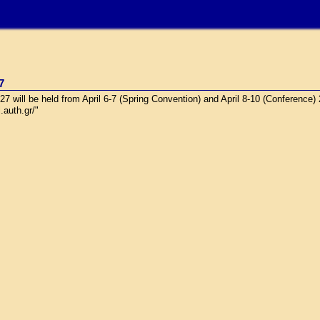
7
will be held from April 6-7 (Spring Convention) and April 8-10 (Conference)
.auth.gr/"