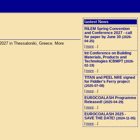
lastest News
RILEM Spring Convention
and Conference 2027 - call
for paper by June 30
(2026-
04-25)
 2027 in Thessaloniki, Greece. More
[
more
...]
Int Conference on Building
Materials, Products and
Technologies ICBMPT
(2026-
02-19)
[
more
...]
TITAN and PEEL NRE signed
for Fiddler's Ferry project
(2025-07-08)
[
more
...]
EUROCOALASH Programme
Released!
(2025-04-29)
[
more
...]
EUROCOALASH 2025 -
SAVE THE DATE!
(2024-11-05)
[
more
...]