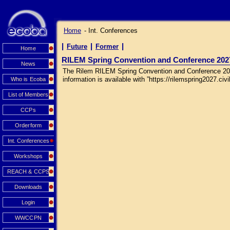
Home
- Int. Conferences
|
|
|
Future
Former
Home
RILEM Spring Convention and Conference 202
News
The Rilem RILEM Spring Convention and Conference 2027 
information is available with ”https://rilemspring2027.civil
Who is Ecoba
List of Members
CCPs
Orderform
Int. Conferences
Workshops
REACH & CCPS
Downloads
Login
WWCCPN