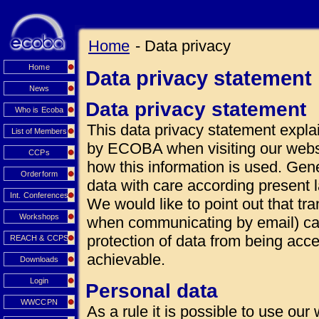
Home
- Data privacy
Home
Data privacy statement
News
Data privacy statement
Who is Ecoba
This data privacy statement explai
List of Members
by ECOBA when visiting our websi
CCPs
how this information is used. Gen
Orderform
data with care according present 
Int. Conferences
We would like to point out that tra
Workshops
when communicating by email) can
protection of data from being acce
REACH & CCPS
achievable.
Downloads
Login
Personal data
WWCCPN
As a rule it is possible to use our