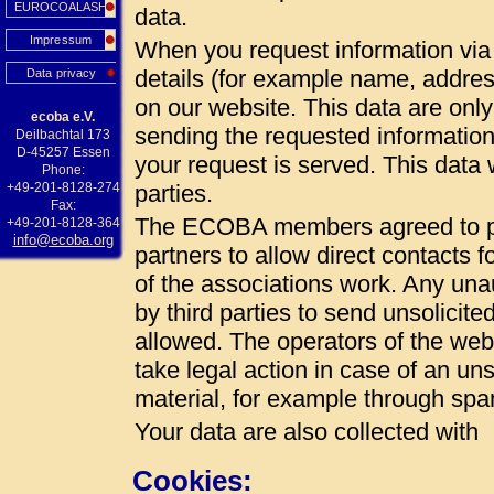
EUROCOALASH
data.
Impressum
When you request information via 
details (for example name, addres
Data privacy
on our website. This data are onl
ecoba e.V.
sending the requested information
Deilbachtal 173
D-45257 Essen
your request is served. This data w
Phone:
+49-201-8128-274
parties.
Fax:
The ECOBA members agreed to pub
+49-201-8128-364
info@ecoba.org
partners to allow direct contacts 
of the associations work. Any unau
by third parties to send unsolicite
allowed. The operators of the web 
take legal action in case of an uns
material, for example through spa
Your data are also collected with
Cookies: