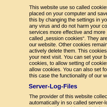
This website use so called cookies
placed on your computer and save
this by changing the settings in y
any virus and do not harm your c
services more effective and more 
called „session cookies“. They are 
our website. Other cookies remain
actively delete them. This cookies
your next visit. You can set your 
cookies, to allow setting of cookie
allow cookies. You can also set fo
this case the functionality of our 
Server-Log-Files
The provider of this website colle
automatically in so called server-