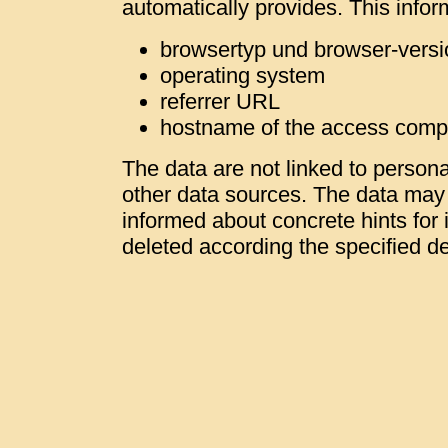
automatically provides. This infor
browsertyp und browser-versi
operating system
referrer URL
hostname of the access comp
The data are not linked to personal
other data sources. The data may b
informed about concrete hints for i
deleted according the specified de