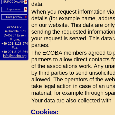
EUROCOALASH
data.
Impressum
When you request information via 
details (for example name, addres
Data privacy
on our website. This data are onl
ecoba e.V.
sending the requested information
Deilbachtal 173
D-45257 Essen
your request is served. This data w
Phone:
+49-201-8128-274
parties.
Fax:
The ECOBA members agreed to pub
+49-201-8128-364
info@ecoba.org
partners to allow direct contacts 
of the associations work. Any unau
by third parties to send unsolicite
allowed. The operators of the web 
take legal action in case of an uns
material, for example through spa
Your data are also collected with
Cookies: