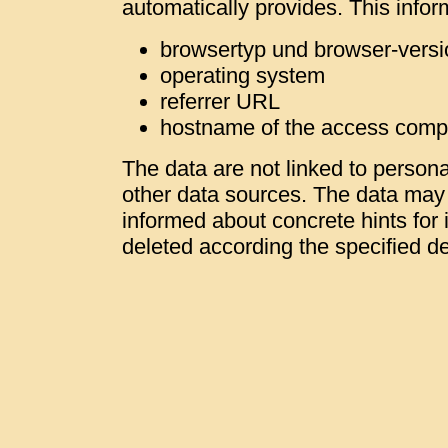
automatically provides. This infor
browsertyp und browser-versi
operating system
referrer URL
hostname of the access comp
The data are not linked to personal
other data sources. The data may b
informed about concrete hints for i
deleted according the specified de