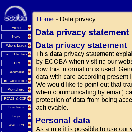
Home
- Data privacy
Home
Data privacy statement
News
Data privacy statement
Who is Ecoba
This data privacy statement explai
List of Members
by ECOBA when visiting our websi
CCPs
how this information is used. Gen
Orderform
data with care according present 
Int. Conferences
We would like to point out that tra
Workshops
when communicating by email) can
protection of data from being acce
REACH & CCPS
achievable.
Downloads
Login
Personal data
WWCCPN
As a rule it is possible to use our