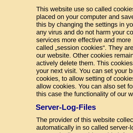
This website use so called cookies
placed on your computer and save
this by changing the settings in y
any virus and do not harm your c
services more effective and more 
called „session cookies“. They are 
our website. Other cookies remain
actively delete them. This cookies
your next visit. You can set your 
cookies, to allow setting of cookie
allow cookies. You can also set fo
this case the functionality of our 
Server-Log-Files
The provider of this website colle
automatically in so called server-