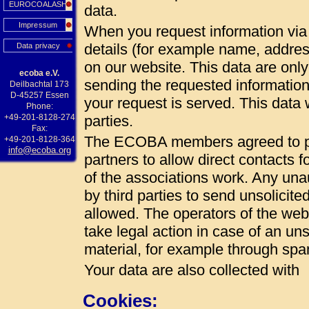
EUROCOALASH
data.
Impressum
When you request information via 
details (for example name, addres
Data privacy
on our website. This data are onl
ecoba e.V.
sending the requested information
Deilbachtal 173
D-45257 Essen
your request is served. This data w
Phone:
+49-201-8128-274
parties.
Fax:
The ECOBA members agreed to pub
+49-201-8128-364
info@ecoba.org
partners to allow direct contacts 
of the associations work. Any unau
by third parties to send unsolicite
allowed. The operators of the web 
take legal action in case of an uns
material, for example through spa
Your data are also collected with
Cookies: