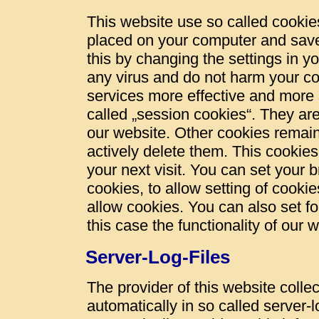
This website use so called cookies
placed on your computer and save
this by changing the settings in y
any virus and do not harm your c
services more effective and more 
called „session cookies“. They are 
our website. Other cookies remain
actively delete them. This cookies
your next visit. You can set your 
cookies, to allow setting of cookie
allow cookies. You can also set fo
this case the functionality of our 
Server-Log-Files
The provider of this website colle
automatically in so called server-