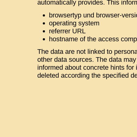
automatically provides. This infor
browsertyp und browser-versi
operating system
referrer URL
hostname of the access comp
The data are not linked to personal
other data sources. The data may b
informed about concrete hints for i
deleted according the specified de