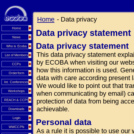
Home
- Data privacy
Home
Data privacy statement
News
Data privacy statement
Who is Ecoba
This data privacy statement explai
List of Members
by ECOBA when visiting our websi
CCPs
how this information is used. Gen
Orderform
data with care according present 
Int. Conferences
We would like to point out that tra
Workshops
when communicating by email) can
protection of data from being acce
REACH & CCPS
achievable.
Downloads
Login
Personal data
WWCCPN
As a rule it is possible to use our