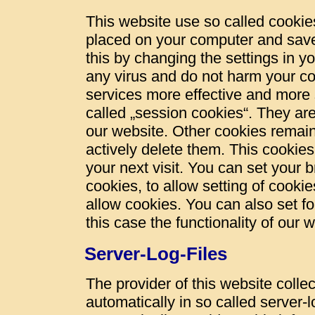
This website use so called cookies
placed on your computer and save
this by changing the settings in y
any virus and do not harm your c
services more effective and more 
called „session cookies“. They are 
our website. Other cookies remain
actively delete them. This cookies
your next visit. You can set your 
cookies, to allow setting of cookie
allow cookies. You can also set fo
this case the functionality of our 
Server-Log-Files
The provider of this website colle
automatically in so called server-