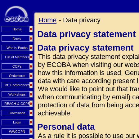
Home
- Data privacy
Home
Data privacy statement
News
Data privacy statement
Who is Ecoba
This data privacy statement explai
List of Members
by ECOBA when visiting our websi
CCPs
how this information is used. Gen
Orderform
data with care according present 
Int. Conferences
We would like to point out that tra
Workshops
when communicating by email) can
protection of data from being acce
REACH & CCPS
achievable.
Downloads
Login
Personal data
WWCCPN
As a rule it is possible to use our