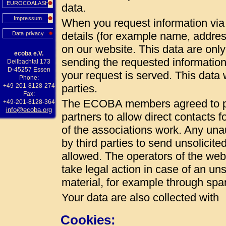
EUROCOALASH
data.
Impressum
When you request information via 
details (for example name, addres
Data privacy
on our website. This data are onl
ecoba e.V.
sending the requested information
Deilbachtal 173
D-45257 Essen
your request is served. This data w
Phone:
+49-201-8128-274
parties.
Fax:
The ECOBA members agreed to pub
+49-201-8128-364
info@ecoba.org
partners to allow direct contacts 
of the associations work. Any unau
by third parties to send unsolicite
allowed. The operators of the web 
take legal action in case of an uns
material, for example through spa
Your data are also collected with
Cookies: