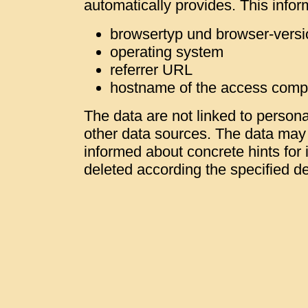
automatically provides. This infor
browsertyp und browser-versi
operating system
referrer URL
hostname of the access comp
The data are not linked to personal
other data sources. The data may b
informed about concrete hints for i
deleted according the specified de