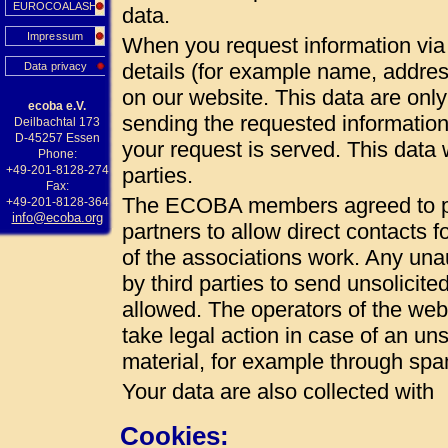
EUROCOALASH
data.
Impressum
When you request information via 
details (for example name, addres
Data privacy
on our website. This data are onl
ecoba e.V.
sending the requested information
Deilbachtal 173
D-45257 Essen
your request is served. This data w
Phone:
+49-201-8128-274
parties.
Fax:
The ECOBA members agreed to pub
+49-201-8128-364
info@ecoba.org
partners to allow direct contacts 
of the associations work. Any unau
by third parties to send unsolicite
allowed. The operators of the web 
take legal action in case of an uns
material, for example through spa
Your data are also collected with
Cookies: