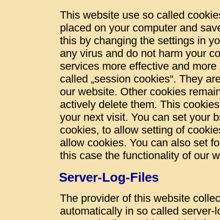
This website use so called cookies
placed on your computer and save
this by changing the settings in y
any virus and do not harm your c
services more effective and more 
called „session cookies“. They are 
our website. Other cookies remain
actively delete them. This cookies
your next visit. You can set your 
cookies, to allow setting of cookie
allow cookies. You can also set fo
this case the functionality of our 
Server-Log-Files
The provider of this website colle
automatically in so called server-