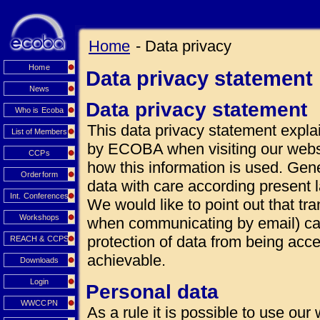
Home
- Data privacy
Home
Data privacy statement
News
Data privacy statement
Who is Ecoba
This data privacy statement explai
List of Members
by ECOBA when visiting our websi
CCPs
how this information is used. Gen
Orderform
data with care according present 
Int. Conferences
We would like to point out that tra
Workshops
when communicating by email) can
protection of data from being acce
REACH & CCPS
achievable.
Downloads
Login
Personal data
WWCCPN
As a rule it is possible to use our