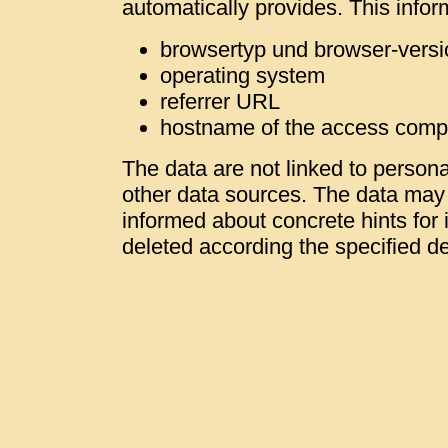
automatically provides. This infor
browsertyp und browser-versi
operating system
referrer URL
hostname of the access comp
The data are not linked to personal
other data sources. The data may b
informed about concrete hints for i
deleted according the specified de