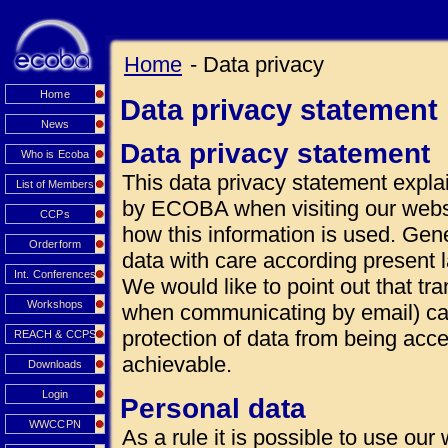
Home
- Data privacy
Home
Data privacy statement
News
Data privacy statement
Who is Ecoba
This data privacy statement explai
List of Members
by ECOBA when visiting our websi
CCPs
how this information is used. Gen
Orderform
data with care according present 
Int. Conferences
We would like to point out that tra
Workshops
when communicating by email) can
protection of data from being acce
REACH & CCPS
achievable.
Downloads
Login
Personal data
WWCCPN
As a rule it is possible to use our