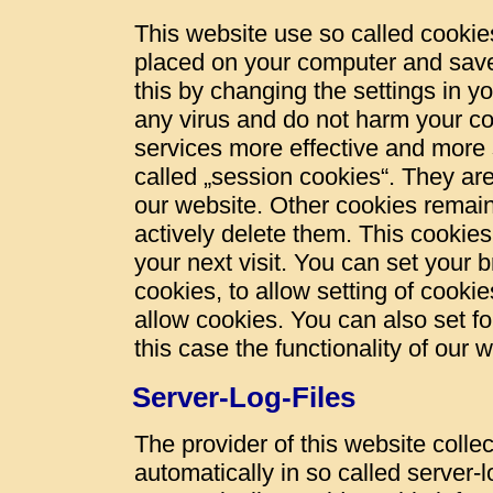
This website use so called cookies
placed on your computer and save
this by changing the settings in y
any virus and do not harm your c
services more effective and more 
called „session cookies“. They are 
our website. Other cookies remain
actively delete them. This cookies
your next visit. You can set your 
cookies, to allow setting of cookie
allow cookies. You can also set fo
this case the functionality of our 
Server-Log-Files
The provider of this website colle
automatically in so called server-