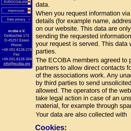
EUROCOALASH
data.
Impressum
When you request information via 
details (for example name, addres
Data privacy
on our website. This data are onl
ecoba e.V.
sending the requested information
Deilbachtal 173
D-45257 Essen
your request is served. This data w
Phone:
+49-201-8128-274
parties.
Fax:
The ECOBA members agreed to pub
+49-201-8128-364
info@ecoba.org
partners to allow direct contacts 
of the associations work. Any unau
by third parties to send unsolicite
allowed. The operators of the web 
take legal action in case of an uns
material, for example through spa
Your data are also collected with
Cookies: