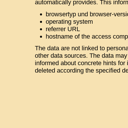
automatically provides. This infor
browsertyp und browser-versi
operating system
referrer URL
hostname of the access comp
The data are not linked to personal
other data sources. The data may b
informed about concrete hints for i
deleted according the specified de