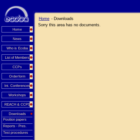
Home
- Downloads
Sorry this area has no documents.
Home
News
Who is Ecoba
List of Members
CCPs
Orderform
Int. Conferences
Workshops
REACH & CCPS
Downloads
Position papers
Reports - Pres.
Test procedures