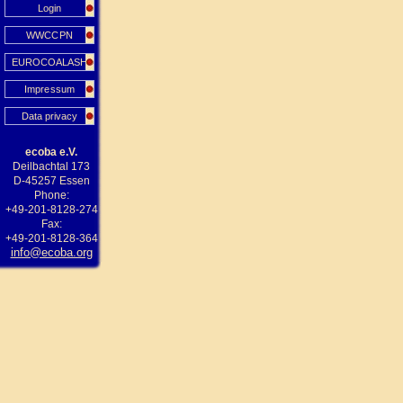
Login
WWCCPN
EUROCOALASH
Impressum
Data privacy
ecoba e.V.
Deilbachtal 173
D-45257 Essen
Phone:
+49-201-8128-274
Fax:
+49-201-8128-364
info@ecoba.org