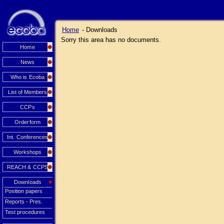
Home
- Downloads
Sorry this area has no documents.
Home
News
Who is Ecoba
List of Members
CCPs
Orderform
Int. Conferences
Workshops
REACH & CCPS
Downloads
Position papers
Reports - Pres.
Test procedures