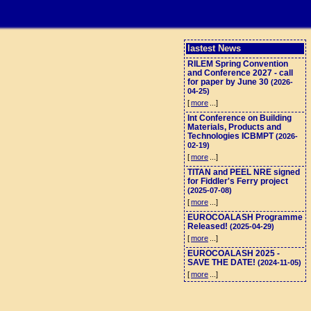
lastest News
RILEM Spring Convention
and Conference 2027 - call
for paper by June 30
(2026-
04-25)
[
more
...]
Int Conference on Building
Materials, Products and
Technologies ICBMPT
(2026-
02-19)
[
more
...]
TITAN and PEEL NRE signed
for Fiddler's Ferry project
(2025-07-08)
[
more
...]
EUROCOALASH Programme
Released!
(2025-04-29)
[
more
...]
EUROCOALASH 2025 -
SAVE THE DATE!
(2024-11-05)
[
more
...]