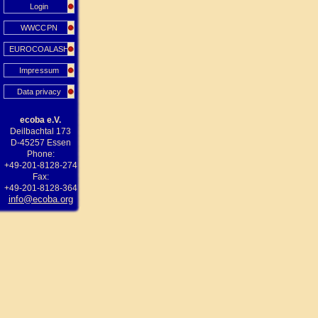
Login
WWCCPN
EUROCOALASH
Impressum
Data privacy
ecoba e.V.
Deilbachtal 173
D-45257 Essen
Phone:
+49-201-8128-274
Fax:
+49-201-8128-364
info@ecoba.org