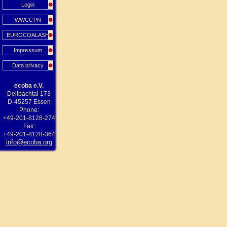
Login
WWCCPN
EUROCOALASH
Impressum
Data privacy
ecoba e.V.
Deilbachtal 173
D-45257 Essen
Phone:
+49-201-8128-274
Fax:
+49-201-8128-364
info@ecoba.org