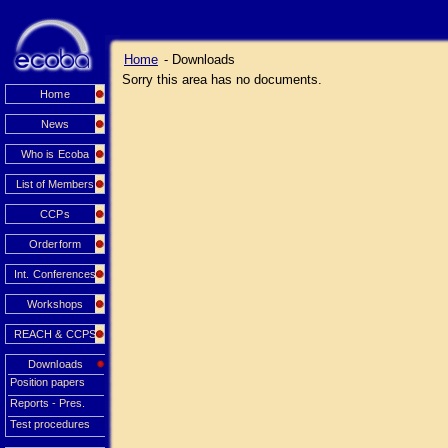
Home
- Downloads
Sorry this area has no documents.
Home
News
Who is Ecoba
List of Members
CCPs
Orderform
Int. Conferences
Workshops
REACH & CCPS
Downloads
Position papers
Reports - Pres.
Test procedures