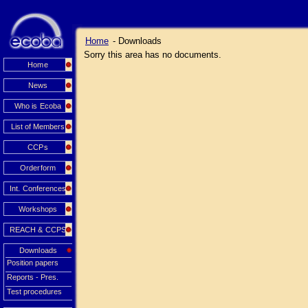
Home
- Downloads
Sorry this area has no documents.
Home
News
Who is Ecoba
List of Members
CCPs
Orderform
Int. Conferences
Workshops
REACH & CCPS
Downloads
Position papers
Reports - Pres.
Test procedures