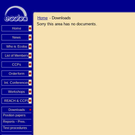
Home
- Downloads
Sorry this area has no documents.
Home
News
Who is Ecoba
List of Members
CCPs
Orderform
Int. Conferences
Workshops
REACH & CCPS
Downloads
Position papers
Reports - Pres.
Test procedures