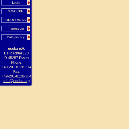
Login
WWCCPN
EUROCOALASH
Impressum
Data privacy
ecoba e.V.
Deilbachtal 173
D-45257 Essen
Phone:
+49-201-8128-274
Fax:
+49-201-8128-364
info@ecoba.org