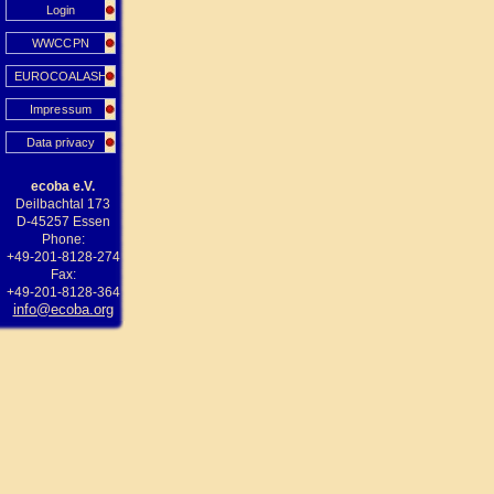
Login
WWCCPN
EUROCOALASH
Impressum
Data privacy
ecoba e.V.
Deilbachtal 173
D-45257 Essen
Phone:
+49-201-8128-274
Fax:
+49-201-8128-364
info@ecoba.org