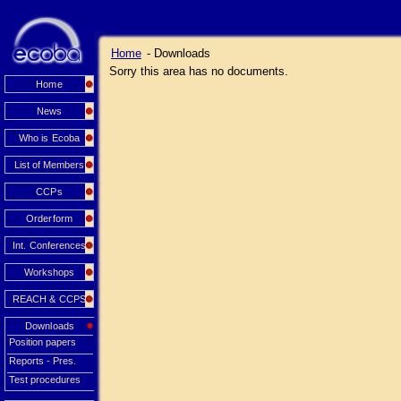
Home
- Downloads
Sorry this area has no documents.
Home
News
Who is Ecoba
List of Members
CCPs
Orderform
Int. Conferences
Workshops
REACH & CCPS
Downloads
Position papers
Reports - Pres.
Test procedures