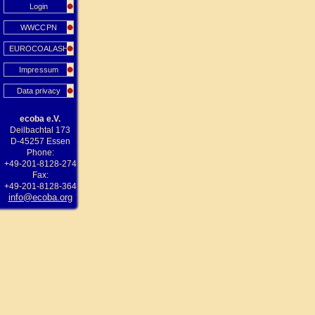
Login
WWCCPN
EUROCOALASH
Impressum
Data privacy
ecoba e.V.
Deilbachtal 173
D-45257 Essen
Phone:
+49-201-8128-274
Fax:
+49-201-8128-364
info@ecoba.org