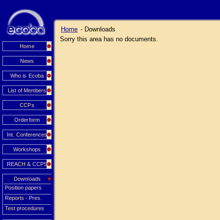
Home
- Downloads
Sorry this area has no documents.
Home
News
Who is Ecoba
List of Members
CCPs
Orderform
Int. Conferences
Workshops
REACH & CCPS
Downloads
Position papers
Reports - Pres.
Test procedures