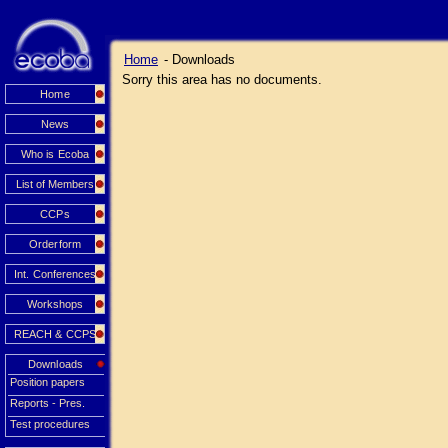
Home
- Downloads
Sorry this area has no documents.
Home
News
Who is Ecoba
List of Members
CCPs
Orderform
Int. Conferences
Workshops
REACH & CCPS
Downloads
Position papers
Reports - Pres.
Test procedures