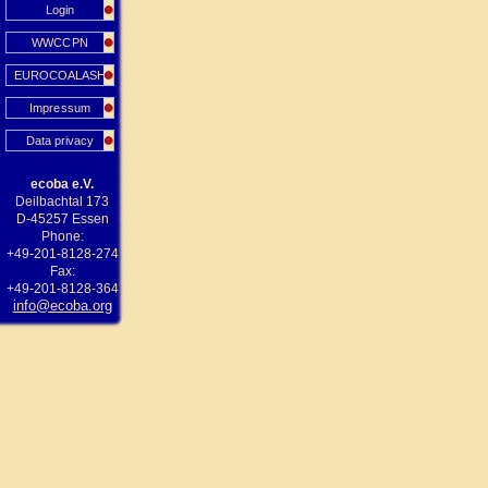
Login
WWCCPN
EUROCOALASH
Impressum
Data privacy
ecoba e.V.
Deilbachtal 173
D-45257 Essen
Phone:
+49-201-8128-274
Fax:
+49-201-8128-364
info@ecoba.org