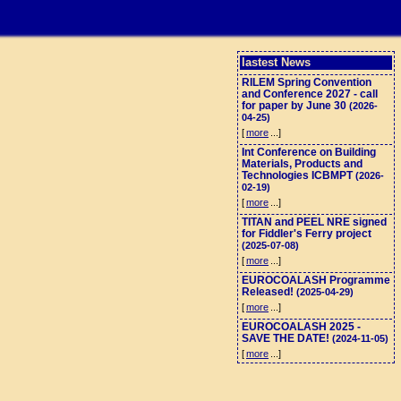
lastest News
RILEM Spring Convention
and Conference 2027 - call
for paper by June 30
(2026-
04-25)
[
more
...]
Int Conference on Building
Materials, Products and
Technologies ICBMPT
(2026-
02-19)
[
more
...]
TITAN and PEEL NRE signed
for Fiddler's Ferry project
(2025-07-08)
[
more
...]
EUROCOALASH Programme
Released!
(2025-04-29)
[
more
...]
EUROCOALASH 2025 -
SAVE THE DATE!
(2024-11-05)
[
more
...]