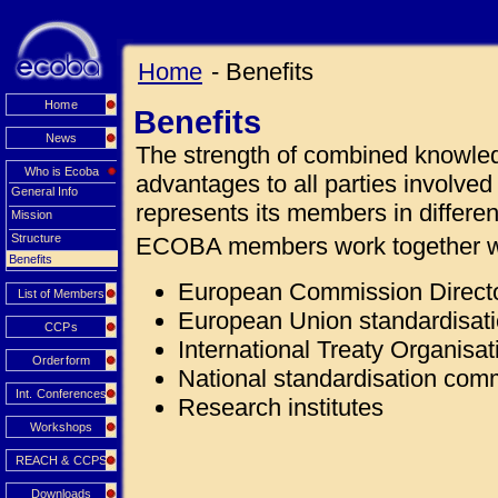
Home
- Benefits
Home
Benefits
News
The strength of combined knowle
Who is Ecoba
advantages to all parties involv
General Info
represents its members in differen
Mission
Structure
ECOBA members work together w
Benefits
European Commission Direct
List of Members
European Union standardisat
CCPs
International Treaty Organisat
Orderform
National standardisation com
Int. Conferences
Research institutes
Workshops
REACH & CCPS
Downloads