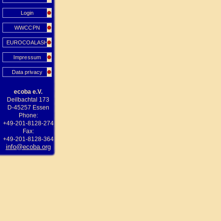
Login
WWCCPN
EUROCOALASH
Impressum
Data privacy
ecoba e.V.
Deilbachtal 173
D-45257 Essen
Phone:
+49-201-8128-274
Fax:
+49-201-8128-364
info@ecoba.org