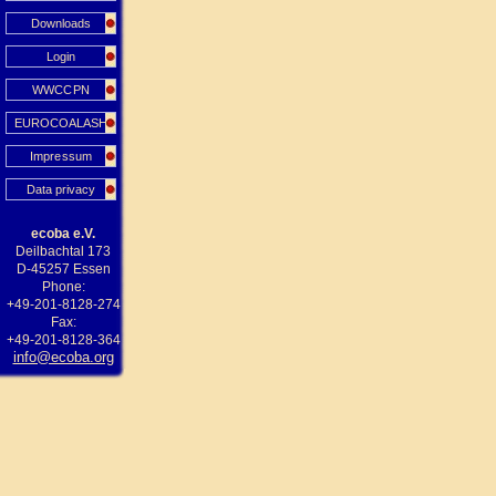
Downloads
Login
WWCCPN
EUROCOALASH
Impressum
Data privacy
ecoba e.V.
Deilbachtal 173
D-45257 Essen
Phone:
+49-201-8128-274
Fax:
+49-201-8128-364
info@ecoba.org