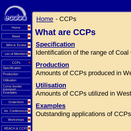
Home
- CCPs
Home
What are CCPs
News
Specification
Who is Ecoba
Identification of the range of Co
List of Members
CCPs
Production
Specification
Amounts of CCPs produced in We
Production
Utilisation
Utilisation
Corss border
transport
Amounts of CCPs utilized in Wes
Examples
Orderform
Examples
Int. Conferences
Outstanding applications of CCPs 
Workshops
REACH & CCPS