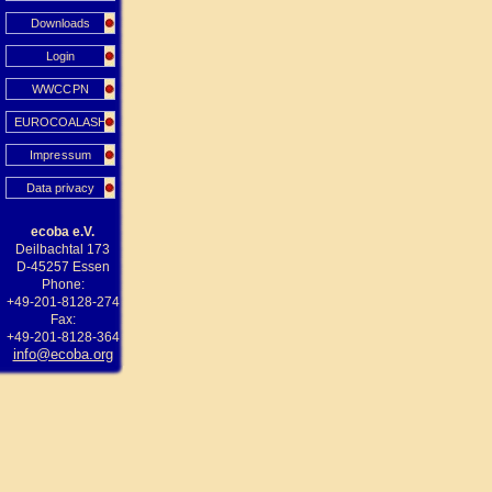
Downloads
Login
WWCCPN
EUROCOALASH
Impressum
Data privacy
ecoba e.V.
Deilbachtal 173
D-45257 Essen
Phone:
+49-201-8128-274
Fax:
+49-201-8128-364
info@ecoba.org