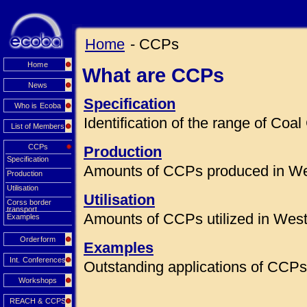
Home
- CCPs
Home
What are CCPs
News
Specification
Who is Ecoba
Identification of the range of Co
List of Members
CCPs
Production
Specification
Amounts of CCPs produced in We
Production
Utilisation
Utilisation
Corss border
transport
Amounts of CCPs utilized in Wes
Examples
Orderform
Examples
Int. Conferences
Outstanding applications of CCPs 
Workshops
REACH & CCPS