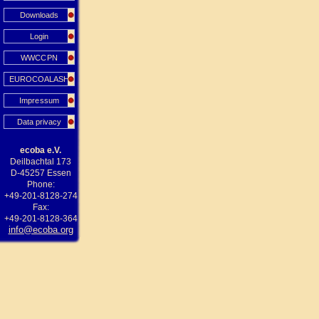
Downloads
Login
WWCCPN
EUROCOALASH
Impressum
Data privacy
ecoba e.V.
Deilbachtal 173
D-45257 Essen
Phone:
+49-201-8128-274
Fax:
+49-201-8128-364
info@ecoba.org