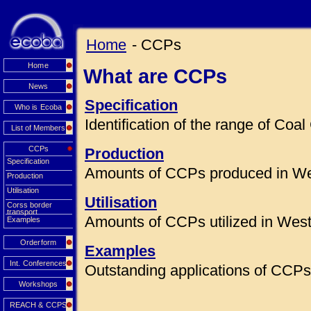
Home
- CCPs
Home
What are CCPs
News
Specification
Who is Ecoba
Identification of the range of Co
List of Members
CCPs
Production
Specification
Amounts of CCPs produced in We
Production
Utilisation
Utilisation
Corss border
transport
Amounts of CCPs utilized in Wes
Examples
Orderform
Examples
Int. Conferences
Outstanding applications of CCPs 
Workshops
REACH & CCPS