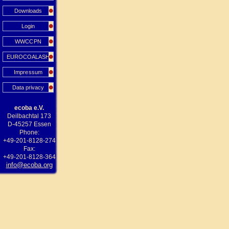
Downloads
Login
WWCCPN
EUROCOALASH
Impressum
Data privacy
ecoba e.V.
Deilbachtal 173
D-45257 Essen
Phone:
+49-201-8128-274
Fax:
+49-201-8128-364
info@ecoba.org