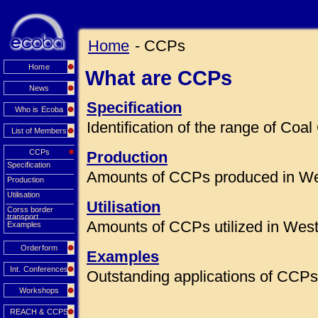
Home
- CCPs
Home
What are CCPs
News
Specification
Who is Ecoba
Identification of the range of Co
List of Members
CCPs
Production
Specification
Amounts of CCPs produced in We
Production
Utilisation
Utilisation
Corss border
transport
Amounts of CCPs utilized in Wes
Examples
Orderform
Examples
Int. Conferences
Outstanding applications of CCPs 
Workshops
REACH & CCPS