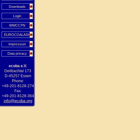
Downloads
Login
WWCCPN
EUROCOALASH
Impressum
Data privacy
ecoba e.V.
Deilbachtal 173
D-45257 Essen
Phone:
+49-201-8128-274
Fax:
+49-201-8128-364
info@ecoba.org