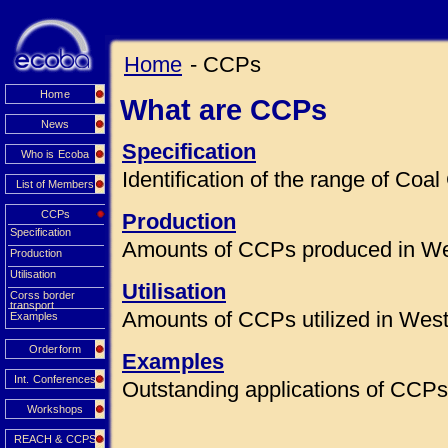
Home
- CCPs
Home
What are CCPs
News
Specification
Who is Ecoba
Identification of the range of Co
List of Members
CCPs
Production
Specification
Amounts of CCPs produced in We
Production
Utilisation
Utilisation
Corss border
transport
Amounts of CCPs utilized in Wes
Examples
Orderform
Examples
Int. Conferences
Outstanding applications of CCPs 
Workshops
REACH & CCPS