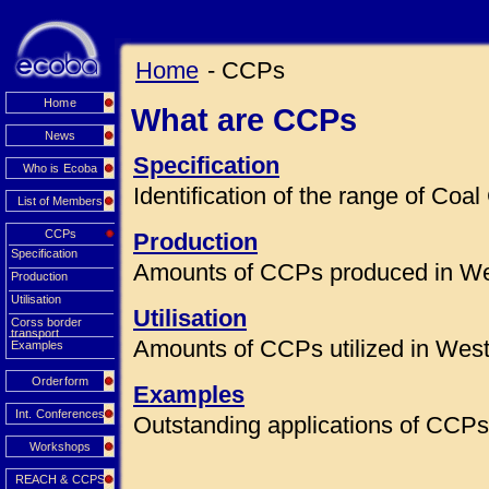
Home
- CCPs
Home
What are CCPs
News
Specification
Who is Ecoba
Identification of the range of Co
List of Members
CCPs
Production
Specification
Amounts of CCPs produced in We
Production
Utilisation
Utilisation
Corss border
transport
Amounts of CCPs utilized in Wes
Examples
Orderform
Examples
Int. Conferences
Outstanding applications of CCPs 
Workshops
REACH & CCPS