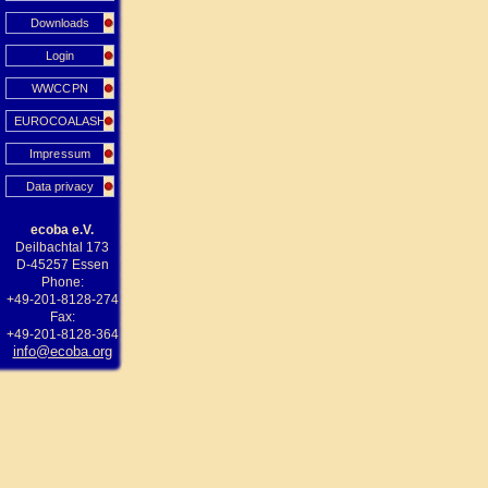
Downloads
Login
WWCCPN
EUROCOALASH
Impressum
Data privacy
ecoba e.V.
Deilbachtal 173
D-45257 Essen
Phone:
+49-201-8128-274
Fax:
+49-201-8128-364
info@ecoba.org