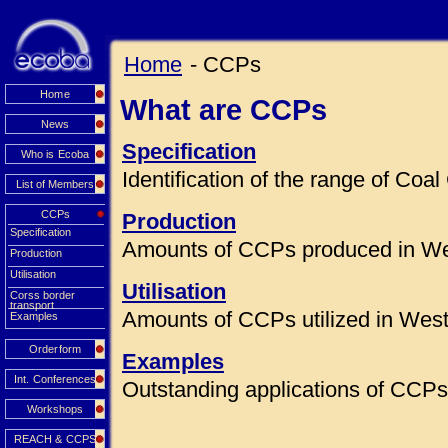
Home
- CCPs
Home
What are CCPs
News
Specification
Who is Ecoba
Identification of the range of Co
List of Members
CCPs
Production
Specification
Amounts of CCPs produced in We
Production
Utilisation
Utilisation
Corss border
transport
Amounts of CCPs utilized in Wes
Examples
Orderform
Examples
Int. Conferences
Outstanding applications of CCPs 
Workshops
REACH & CCPS