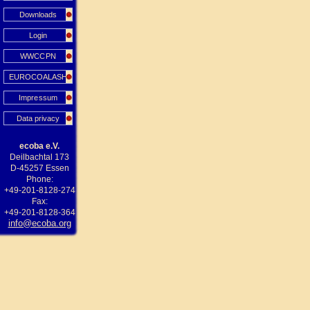
Downloads
Login
WWCCPN
EUROCOALASH
Impressum
Data privacy
ecoba e.V.
Deilbachtal 173
D-45257 Essen
Phone:
+49-201-8128-274
Fax:
+49-201-8128-364
info@ecoba.org