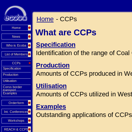
Home
- CCPs
Home
What are CCPs
News
Specification
Who is Ecoba
Identification of the range of Co
List of Members
CCPs
Production
Specification
Amounts of CCPs produced in We
Production
Utilisation
Utilisation
Corss border
transport
Amounts of CCPs utilized in Wes
Examples
Orderform
Examples
Int. Conferences
Outstanding applications of CCPs 
Workshops
REACH & CCPS