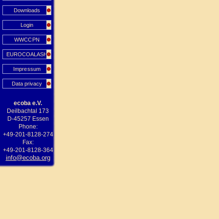
Downloads
Login
WWCCPN
EUROCOALASH
Impressum
Data privacy
ecoba e.V.
Deilbachtal 173
D-45257 Essen
Phone:
+49-201-8128-274
Fax:
+49-201-8128-364
info@ecoba.org