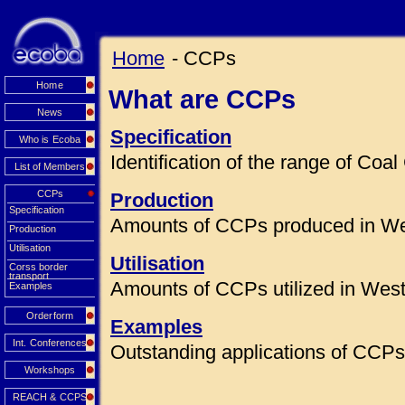
Home
- CCPs
Home
What are CCPs
News
Specification
Who is Ecoba
Identification of the range of Co
List of Members
CCPs
Production
Specification
Amounts of CCPs produced in We
Production
Utilisation
Utilisation
Corss border
transport
Amounts of CCPs utilized in Wes
Examples
Orderform
Examples
Int. Conferences
Outstanding applications of CCPs 
Workshops
REACH & CCPS