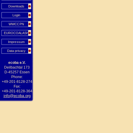
Downloads
Login
WWCCPN
EUROCOALASH
Impressum
Data privacy
ecoba e.V.
Deilbachtal 173
D-45257 Essen
Phone:
+49-201-8128-274
Fax:
+49-201-8128-364
info@ecoba.org