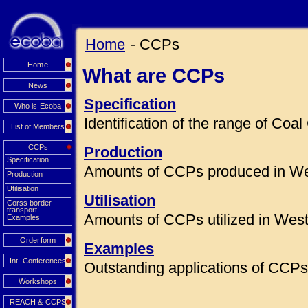
Home
- CCPs
Home
What are CCPs
News
Specification
Who is Ecoba
Identification of the range of Co
List of Members
CCPs
Production
Specification
Amounts of CCPs produced in We
Production
Utilisation
Utilisation
Corss border
transport
Amounts of CCPs utilized in Wes
Examples
Orderform
Examples
Int. Conferences
Outstanding applications of CCPs 
Workshops
REACH & CCPS