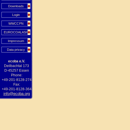
Downloads
Login
WWCCPN
EUROCOALASH
Impressum
Data privacy
ecoba e.V.
Deilbachtal 173
D-45257 Essen
Phone:
+49-201-8128-274
Fax:
+49-201-8128-364
info@ecoba.org