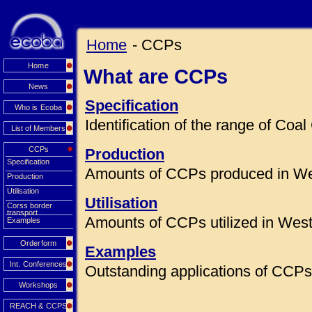
Home
- CCPs
Home
What are CCPs
News
Specification
Who is Ecoba
Identification of the range of Co
List of Members
CCPs
Production
Specification
Amounts of CCPs produced in We
Production
Utilisation
Utilisation
Corss border
transport
Amounts of CCPs utilized in Wes
Examples
Orderform
Examples
Int. Conferences
Outstanding applications of CCPs 
Workshops
REACH & CCPS