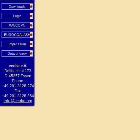
Downloads
Login
WWCCPN
EUROCOALASH
Impressum
Data privacy
ecoba e.V.
Deilbachtal 173
D-45257 Essen
Phone:
+49-201-8128-274
Fax:
+49-201-8128-364
info@ecoba.org