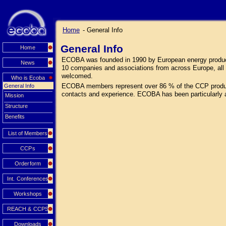
Home
- General Info
General Info
Home
ECOBA was founded in 1990 by European energy producers
News
10 companies and associations from across Europe, all 
welcomed.
Who is Ecoba
ECOBA members represent over 86 % of the CCP productio
General Info
contacts and experience. ECOBA has been particularly 
Mission
Structure
Benefits
List of Members
CCPs
Orderform
Int. Conferences
Workshops
REACH & CCPS
Downloads