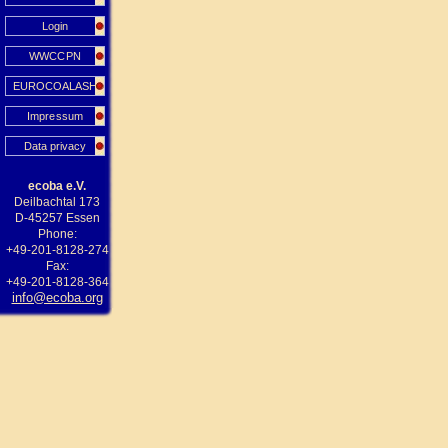
Login
WWCCPN
EUROCOALASH
Impressum
Data privacy
ecoba e.V.
Deilbachtal 173
D-45257 Essen
Phone:
+49-201-8128-274
Fax:
+49-201-8128-364
info@ecoba.org