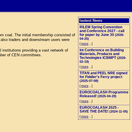
lastest News
RILEM Spring Convention
and Conference 2027 - call
m coal. The initial membership consisted of
for paper by June 30
(2026-
04-25)
t also traders and downstream users were
[
more
...]
nstitutions providing a vast network of
Int Conference on Building
Materials, Products and
umber of CEN committees.
Technologies ICBMPT
(2026-
02-19)
[
more
...]
TITAN and PEEL NRE signed
for Fiddler's Ferry project
(2025-07-08)
[
more
...]
EUROCOALASH Programme
Released!
(2025-04-29)
[
more
...]
EUROCOALASH 2025 -
SAVE THE DATE!
(2024-11-05)
[
more
...]