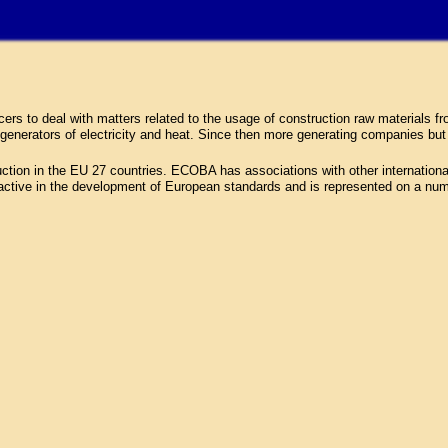
 to deal with matters related to the usage of construction raw materials fro
generators of electricity and heat. Since then more generating companies bu
n in the EU 27 countries. ECOBA has associations with other international i
active in the development of European standards and is represented on a n