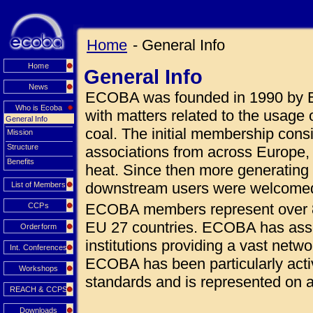
Home
- General Info
Home
General Info
News
ECOBA was founded in 1990 by E
Who is Ecoba
with matters related to the usage 
General Info
coal. The initial membership con
Mission
Structure
associations from across Europe, a
Benefits
heat. Since then more generating
downstream users were welcome
List of Members
ECOBA members represent over 8
CCPs
EU 27 countries. ECOBA has assoc
Orderform
institutions providing a vast netw
Int. Conferences
ECOBA has been particularly acti
Workshops
standards and is represented on
REACH & CCPS
Downloads