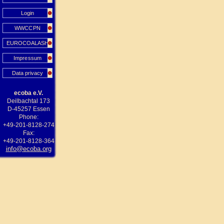
Login
WWCCPN
EUROCOALASH
Impressum
Data privacy
ecoba e.V.
Deilbachtal 173
D-45257 Essen
Phone:
+49-201-8128-274
Fax:
+49-201-8128-364
info@ecoba.org