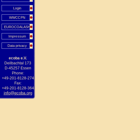
Login
WWCCPN
EUROCOALASH
Impressum
Data privacy
ecoba e.V.
Deilbachtal 173
D-45257 Essen
Phone:
+49-201-8128-274
Fax:
+49-201-8128-364
info@ecoba.org