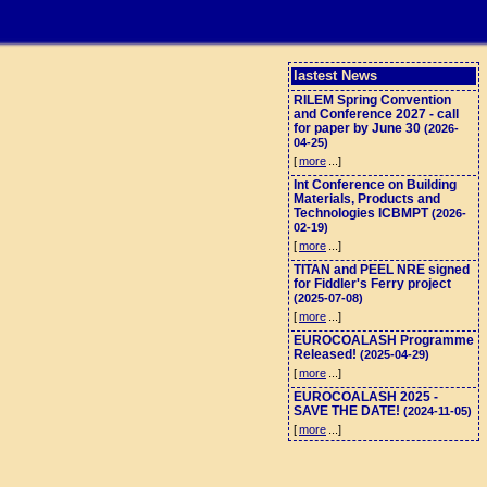
lastest News
RILEM Spring Convention
and Conference 2027 - call
for paper by June 30
(2026-
04-25)
[
more
...]
Int Conference on Building
Materials, Products and
Technologies ICBMPT
(2026-
02-19)
[
more
...]
TITAN and PEEL NRE signed
for Fiddler's Ferry project
(2025-07-08)
[
more
...]
EUROCOALASH Programme
Released!
(2025-04-29)
[
more
...]
EUROCOALASH 2025 -
SAVE THE DATE!
(2024-11-05)
[
more
...]