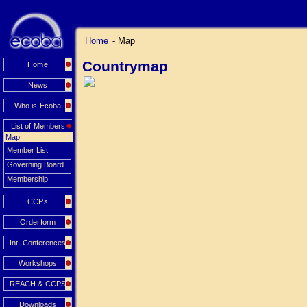
Home
- Map
Countrymap
Home
News
Who is Ecoba
List of Members
Map
Member List
Governing Board
Membership
CCPs
Orderform
Int. Conferences
Workshops
REACH & CCPS
Downloads