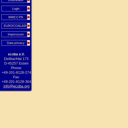
Downloads
Login
WWCCPN
EUROCOALASH
Impressum
Data privacy
ecoba e.V.
Deilbachtal 173
D-45257 Essen
Phone:
+49-201-8128-274
Fax:
+49-201-8128-364
info@ecoba.org