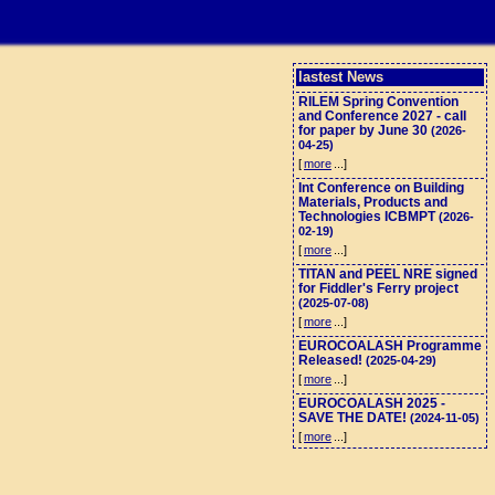
lastest News
RILEM Spring Convention
and Conference 2027 - call
for paper by June 30
(2026-
04-25)
[
more
...]
Int Conference on Building
Materials, Products and
Technologies ICBMPT
(2026-
02-19)
[
more
...]
TITAN and PEEL NRE signed
for Fiddler's Ferry project
(2025-07-08)
[
more
...]
EUROCOALASH Programme
Released!
(2025-04-29)
[
more
...]
EUROCOALASH 2025 -
SAVE THE DATE!
(2024-11-05)
[
more
...]