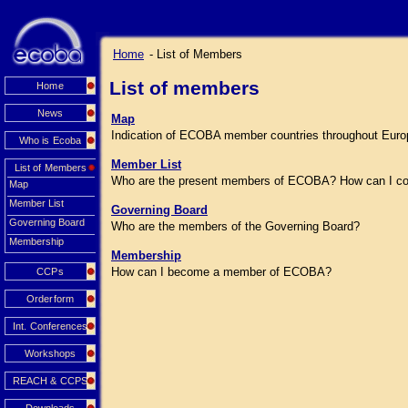
Home
- List of Members
List of members
Home
News
Map
Indication of ECOBA member countries throughout Euro
Who is Ecoba
Member List
List of Members
Who are the present members of ECOBA? How can I co
Map
Member List
Governing Board
Governing Board
Who are the members of the Governing Board?
Membership
Membership
How can I become a member of ECOBA?
CCPs
Orderform
Int. Conferences
Workshops
REACH & CCPS