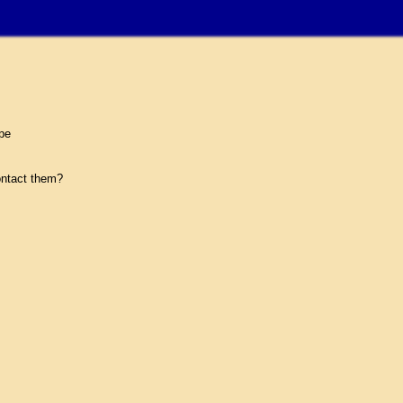
pe
ntact them?