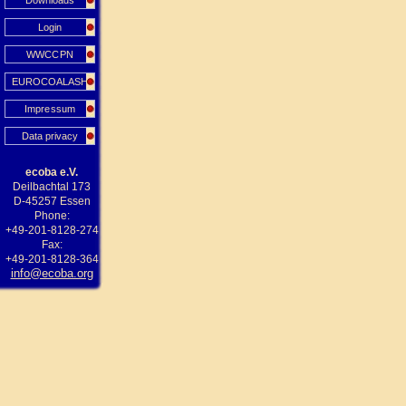
Downloads
Login
WWCCPN
EUROCOALASH
Impressum
Data privacy
ecoba e.V.
Deilbachtal 173
D-45257 Essen
Phone:
+49-201-8128-274
Fax:
+49-201-8128-364
info@ecoba.org