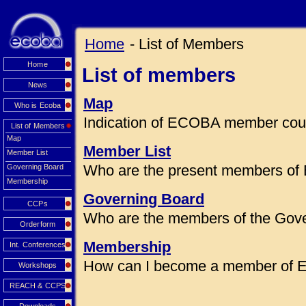
Home
- List of Members
Home
List of members
News
Map
Who is Ecoba
Indication of ECOBA member coun
List of Members
Map
Member List
Member List
Who are the present members of
Governing Board
Membership
Governing Board
CCPs
Who are the members of the Gov
Orderform
Membership
Int. Conferences
How can I become a member of
Workshops
REACH & CCPS