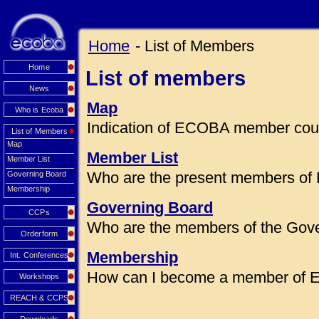
Home
- List of Members
Home
List of members
News
Map
Who is Ecoba
Indication of ECOBA member coun
List of Members
Map
Member List
Member List
Who are the present members of
Governing Board
Membership
Governing Board
CCPs
Who are the members of the Gov
Orderform
Membership
Int. Conferences
How can I become a member of
Workshops
REACH & CCPS