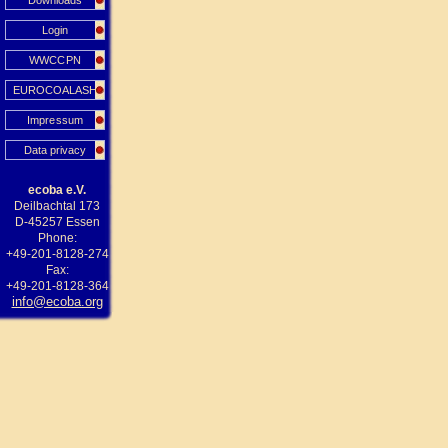
Downloads
Login
WWCCPN
EUROCOALASH
Impressum
Data privacy
ecoba e.V.
Deilbachtal 173
D-45257 Essen
Phone:
+49-201-8128-274
Fax:
+49-201-8128-364
info@ecoba.org