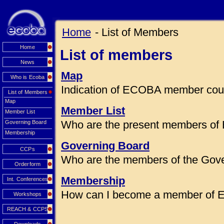
Home
- List of Members
Home
List of members
News
Map
Who is Ecoba
Indication of ECOBA member coun
List of Members
Map
Member List
Member List
Who are the present members of
Governing Board
Membership
Governing Board
CCPs
Who are the members of the Gov
Orderform
Membership
Int. Conferences
How can I become a member of
Workshops
REACH & CCPS