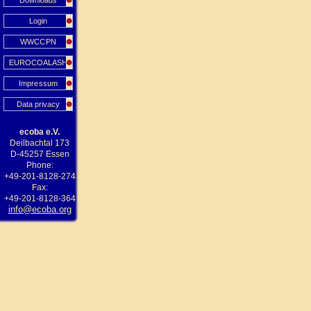
Downloads
Login
WWCCPN
EUROCOALASH
Impressum
Data privacy
ecoba e.V.
Deilbachtal 173
D-45257 Essen
Phone:
+49-201-8128-274
Fax:
+49-201-8128-364
info@ecoba.org