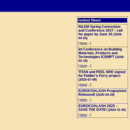
lastest News
RILEM Spring Convention
and Conference 2027 - call
for paper by June 30
(2026-
04-25)
[
more
...]
Int Conference on Building
Materials, Products and
Technologies ICBMPT
(2026-
02-19)
[
more
...]
TITAN and PEEL NRE signed
for Fiddler's Ferry project
(2025-07-08)
[
more
...]
EUROCOALASH Programme
Released!
(2025-04-29)
[
more
...]
EUROCOALASH 2025 -
SAVE THE DATE!
(2024-11-05)
[
more
...]