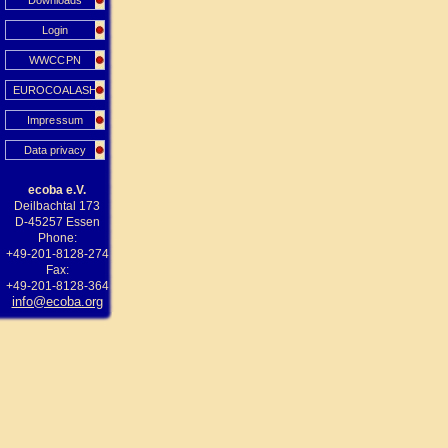
Downloads
Login
WWCCPN
EUROCOALASH
Impressum
Data privacy
ecoba e.V.
Deilbachtal 173
D-45257 Essen
Phone:
+49-201-8128-274
Fax:
+49-201-8128-364
info@ecoba.org