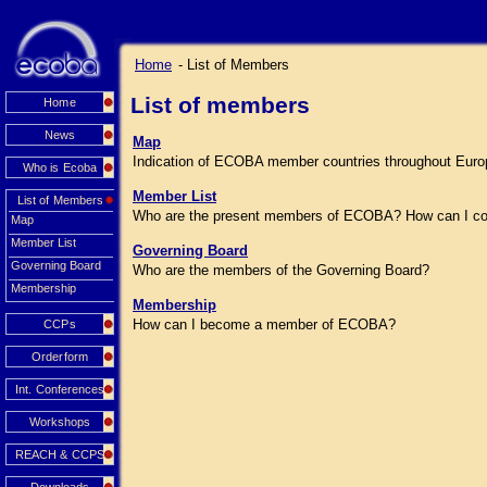
Home
- List of Members
List of members
Home
News
Map
Indication of ECOBA member countries throughout Euro
Who is Ecoba
Member List
List of Members
Who are the present members of ECOBA? How can I co
Map
Member List
Governing Board
Governing Board
Who are the members of the Governing Board?
Membership
Membership
How can I become a member of ECOBA?
CCPs
Orderform
Int. Conferences
Workshops
REACH & CCPS