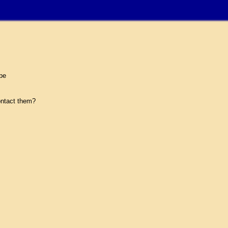
pe
ntact them?