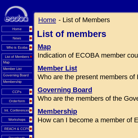
Home
- List of Members
Home
List of members
News
Map
Who is Ecoba
Indication of ECOBA member coun
List of Members
Map
Member List
Member List
Who are the present members of
Governing Board
Membership
Governing Board
CCPs
Who are the members of the Gov
Orderform
Membership
Int. Conferences
How can I become a member of
Workshops
REACH & CCPS