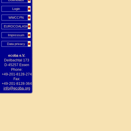
Downloads
Login
WWCCPN
EUROCOALASH
Impressum
Data privacy
ecoba e.V.
Deilbachtal 173
D-45257 Essen
Phone:
+49-201-8128-274
Fax:
+49-201-8128-364
info@ecoba.org