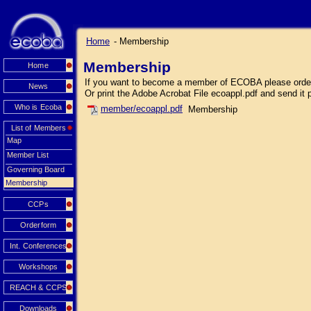
Home
- Membership
Membership
Home
If you want to become a member of ECOBA please order o
News
Or print the Adobe Acrobat File ecoappl.pdf and send it 
Who is Ecoba
member/ecoappl.pdf
Membership
List of Members
Map
Member List
Governing Board
Membership
CCPs
Orderform
Int. Conferences
Workshops
REACH & CCPS
Downloads