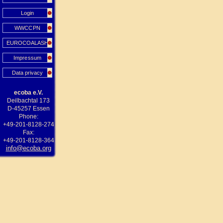
Login
WWCCPN
EUROCOALASH
Impressum
Data privacy
ecoba e.V.
Deilbachtal 173
D-45257 Essen
Phone:
+49-201-8128-274
Fax:
+49-201-8128-364
info@ecoba.org