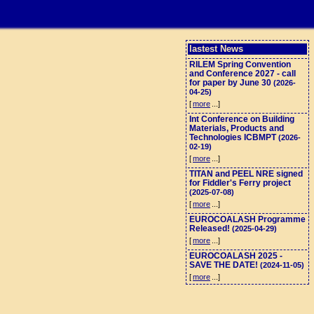
lastest News
RILEM Spring Convention
and Conference 2027 - call
for paper by June 30
(2026-
04-25)
[
more
...]
Int Conference on Building
Materials, Products and
Technologies ICBMPT
(2026-
02-19)
[
more
...]
TITAN and PEEL NRE signed
for Fiddler's Ferry project
(2025-07-08)
[
more
...]
EUROCOALASH Programme
Released!
(2025-04-29)
[
more
...]
EUROCOALASH 2025 -
SAVE THE DATE!
(2024-11-05)
[
more
...]