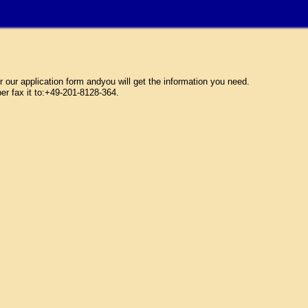
ur application form andyou will get the information you need.
per fax it to:+49-201-8128-364.