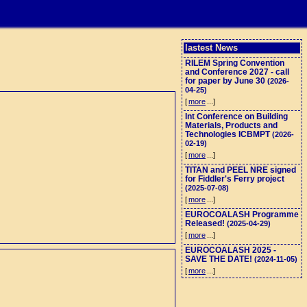
lastest News
RILEM Spring Convention
and Conference 2027 - call
for paper by June 30
(2026-
04-25)
[
more
...]
Int Conference on Building
Materials, Products and
Technologies ICBMPT
(2026-
02-19)
[
more
...]
TITAN and PEEL NRE signed
for Fiddler's Ferry project
(2025-07-08)
[
more
...]
EUROCOALASH Programme
Released!
(2025-04-29)
[
more
...]
EUROCOALASH 2025 -
SAVE THE DATE!
(2024-11-05)
[
more
...]