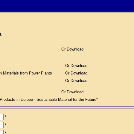
t.
Or Download
Or Download
on Materials from Power Plants
Or Download
Or Download
Or Download
ucts in Europe - Sustainable Material for the Future"
*
*
*