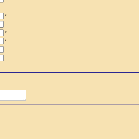
*
*
*