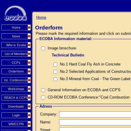
Home
Orderform
Home
Please mark the required information and click on submi
News
ECOBA Information material:
Who is Ecoba
Image broschure
List of Members
Technical Bulletin
CCPs
No.1 Hard Coal Fly Ash in Concrete
No.2 Selected Applications of Constructi
Orderform
No.3 Mineral from Coal - The Green Label
Int. Conferences
Workshops
General Information on ECOBA and CCP'S
CD-ROM ECOBA Conference:"Coal Combustion Prod
REACH & CCPS
Adress
Downloads
Company:
Login
Name:
WWCCPN
Street: