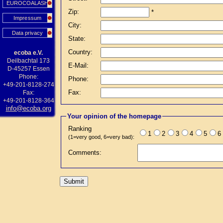
EUROCOALASH
Zip:
*
Impressum
City:
Data privacy
State:
Country:
ecoba e.V.
Deilbachtal 173
E-Mail:
D-45257 Essen
Phone:
Phone:
+49-201-8128-274
Fax:
Fax:
+49-201-8128-364
info@ecoba.org
Your opinion of the homepage
Ranking
1
2
3
4
5
6
(1=very good, 6=very bad):
Comments: