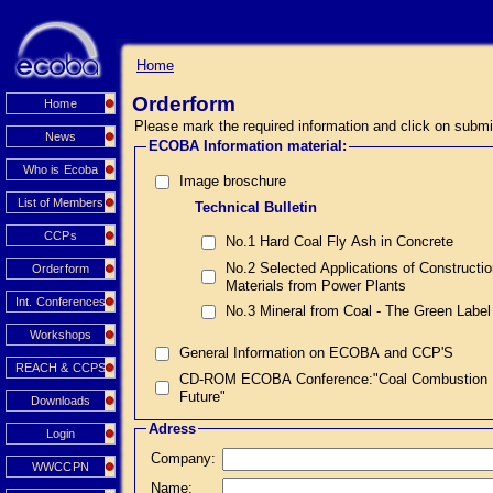
Home
Orderform
Home
Please mark the required information and click on submi
News
ECOBA Information material:
Who is Ecoba
Image broschure
List of Members
Technical Bulletin
CCPs
No.1 Hard Coal Fly Ash in Concrete
No.2 Selected Applications of Constructi
Orderform
Materials from Power Plants
Int. Conferences
No.3 Mineral from Coal - The Green Label
Workshops
General Information on ECOBA and CCP'S
REACH & CCPS
CD-ROM ECOBA Conference:"Coal Combustion Prod
Future"
Downloads
Adress
Login
Company:
WWCCPN
Name: