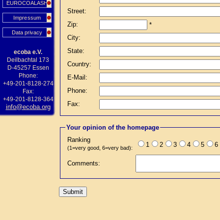
EUROCOALASH
Street:
Impressum
Zip:
*
Data privacy
City:
State:
ecoba e.V.
Deilbachtal 173
Country:
D-45257 Essen
Phone:
E-Mail:
+49-201-8128-274
Phone:
Fax:
+49-201-8128-364
Fax:
info@ecoba.org
Your opinion of the homepage
Ranking
1
2
3
4
5
6
(1=very good, 6=very bad):
Comments: