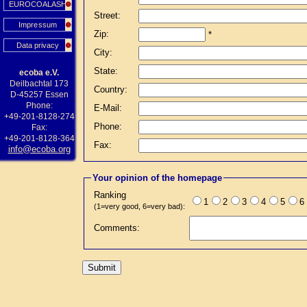
EUROCOALASH
Street:
Impressum
Zip:
*
Data privacy
City:
State:
ecoba e.V.
Deilbachtal 173
Country:
D-45257 Essen
Phone:
E-Mail:
+49-201-8128-274
Phone:
Fax:
+49-201-8128-364
Fax:
info@ecoba.org
Your opinion of the homepage
Ranking
1
2
3
4
5
6
(1=very good, 6=very bad):
Comments: