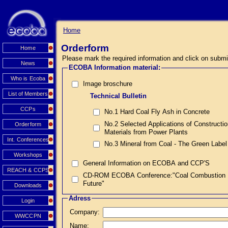
Home
Orderform
Home
Please mark the required information and click on submi
News
ECOBA Information material:
Who is Ecoba
Image broschure
List of Members
Technical Bulletin
CCPs
No.1 Hard Coal Fly Ash in Concrete
No.2 Selected Applications of Constructi
Orderform
Materials from Power Plants
Int. Conferences
No.3 Mineral from Coal - The Green Label
Workshops
General Information on ECOBA and CCP'S
REACH & CCPS
CD-ROM ECOBA Conference:"Coal Combustion Prod
Future"
Downloads
Adress
Login
Company:
WWCCPN
Name: