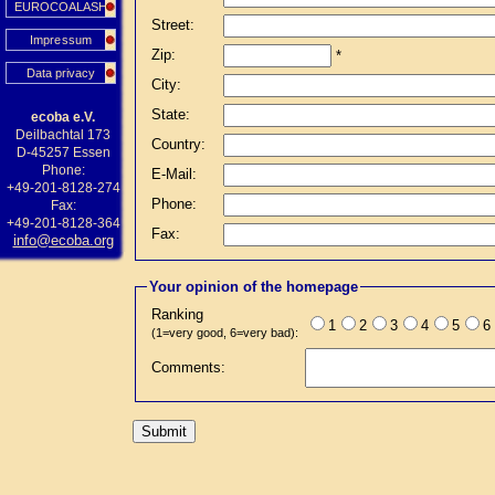
EUROCOALASH
Street:
Impressum
Zip:
*
Data privacy
City:
State:
ecoba e.V.
Deilbachtal 173
Country:
D-45257 Essen
Phone:
E-Mail:
+49-201-8128-274
Phone:
Fax:
+49-201-8128-364
Fax:
info@ecoba.org
Your opinion of the homepage
Ranking
1
2
3
4
5
6
(1=very good, 6=very bad):
Comments: