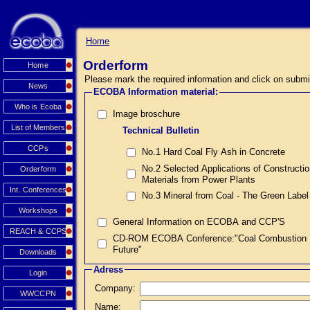
Home
Orderform
Home
Please mark the required information and click on submi
News
ECOBA Information material:
Who is Ecoba
Image broschure
List of Members
Technical Bulletin
CCPs
No.1 Hard Coal Fly Ash in Concrete
No.2 Selected Applications of Constructi
Orderform
Materials from Power Plants
Int. Conferences
No.3 Mineral from Coal - The Green Label
Workshops
General Information on ECOBA and CCP'S
REACH & CCPS
CD-ROM ECOBA Conference:"Coal Combustion Prod
Future"
Downloads
Adress
Login
Company:
WWCCPN
Name: