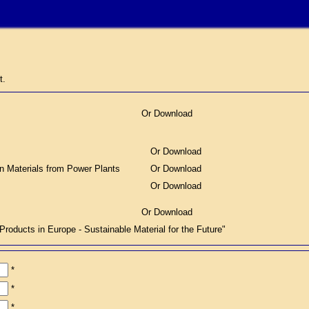
t.
Or Download
Or Download
on Materials from Power Plants
Or Download
Or Download
Or Download
ucts in Europe - Sustainable Material for the Future"
*
*
*