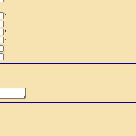
*
*
*