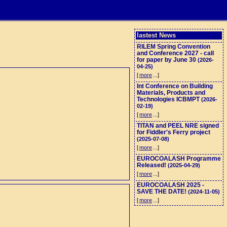
lastest News
RILEM Spring Convention
and Conference 2027 - call
for paper by June 30
(2026-
04-25)
[
more
...]
Int Conference on Building
Materials, Products and
Technologies ICBMPT
(2026-
02-19)
[
more
...]
TITAN and PEEL NRE signed
for Fiddler's Ferry project
(2025-07-08)
[
more
...]
EUROCOALASH Programme
Released!
(2025-04-29)
[
more
...]
EUROCOALASH 2025 -
SAVE THE DATE!
(2024-11-05)
[
more
...]