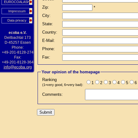
EUROCOALASH
Zip:
*
Impressum
City:
Data privacy
State:
Country:
ecoba e.V.
Deilbachtal 173
E-Mail:
D-45257 Essen
Phone:
Phone:
+49-201-8128-274
Fax:
Fax:
+49-201-8128-364
info@ecoba.org
Your opinion of the homepage
Ranking
1
2
3
4
5
6
(1=very good, 6=very bad):
Comments: