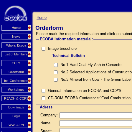
Home
Orderform
Home
Please mark the required information and click on submi
News
ECOBA Information material:
Who is Ecoba
Image broschure
List of Members
Technical Bulletin
CCPs
No.1 Hard Coal Fly Ash in Concrete
No.2 Selected Applications of Constructi
Orderform
No.3 Mineral from Coal - The Green Label
Int. Conferences
Workshops
General Information on ECOBA and CCP'S
CD-ROM ECOBA Conference:"Coal Combustion Prod
REACH & CCPS
Adress
Downloads
Company:
Login
Name:
WWCCPN
Street: